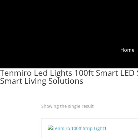
Home
Tenmiro Led Lights 100ft Smart LED S
Smart Living Solutions
Showing the single result
Quick View