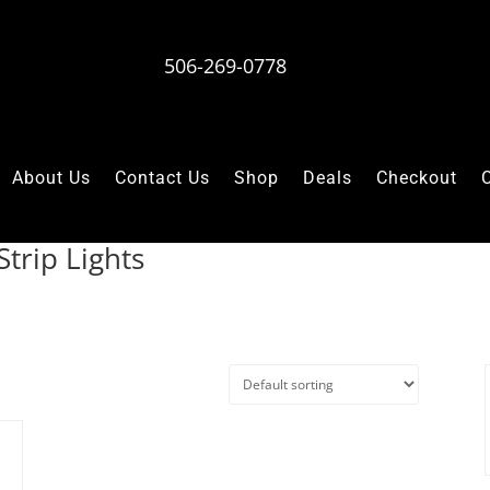
506-269-0778
About Us
Contact Us
Shop
Deals
Checkout
trip Lights