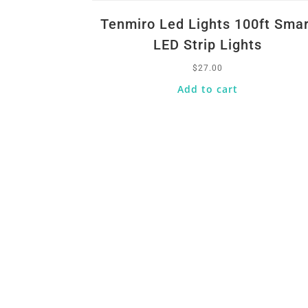
Tenmiro Led Lights 100ft Smar
LED Strip Lights
$
27.00
Add to cart