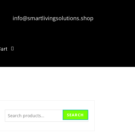
info@smartlivingsolutions.shop
Cart
Search
SEARCH
for: