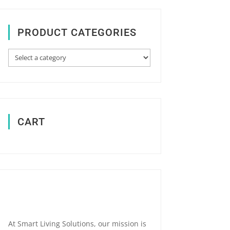
PRODUCT CATEGORIES
CART
At Smart Living Solutions, our mission is