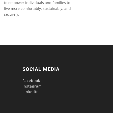
to empower individuals and families to
live more comfortably, sustainably, and
securely.
SOCIAL MEDIA
Facebook
Instagram
LinkedIn