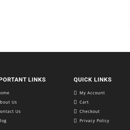
PORTANT LINKS
QUICK LINKS
Home
My Account
bout Us
Cart
ontact Us
Checkout
log
Privacy Policy