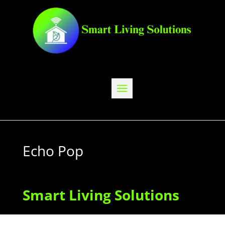
Echo Pop
Smart Living Solutions