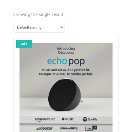
Showing the single result
Quick View
Sale!