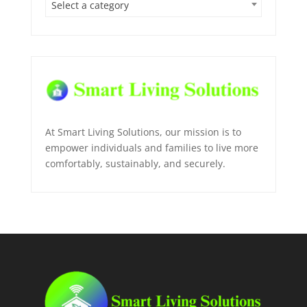
Select a category
At Smart Living Solutions, our mission is to
empower individuals and families to live more
comfortably, sustainably, and securely.