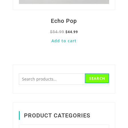
Echo Pop
$
54.99
Original
Current
$
44.99
price
price
Add to cart
was:
is:
$54.99.
$44.99.
Search
SEARCH
for:
PRODUCT CATEGORIES