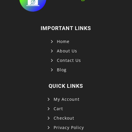
IMPORTANT LINKS
Home
About Us
Contact Us
Blog
QUICK LINKS
My Account
Cart
Checkout
Privacy Policy