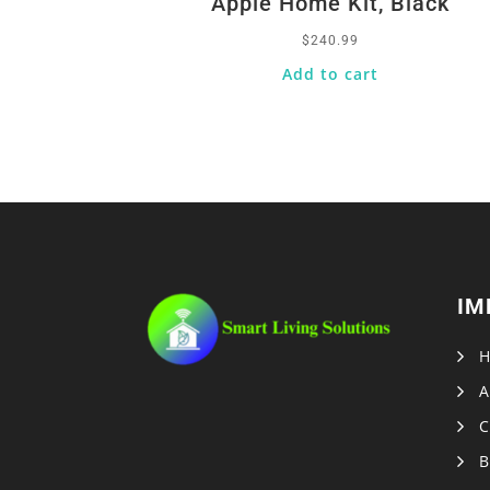
Apple Home Kit, Black
$
240.99
Add to cart
IM
A
C
B