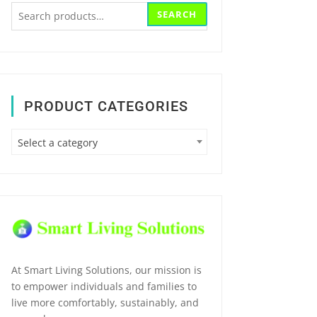
Search
SEARCH
for:
PRODUCT CATEGORIES
Select a category
At Smart Living Solutions, our mission is
to empower individuals and families to
live more comfortably, sustainably, and