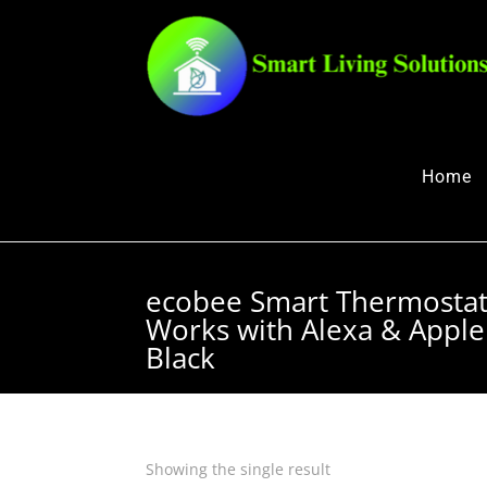
Home
ecobee Smart Thermosta
Works with Alexa & Apple
Black
Showing the single result
Quick View