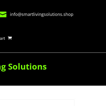

info@smartlivingsolutions.shop
art
ng Solutions