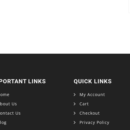
PORTANT LINKS
QUICK LINKS
Home
My Account
bout Us
Cart
ontact Us
Checkout
log
Privacy Policy