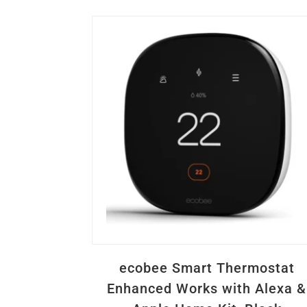
ecobee Smart Thermostat
Enhanced Works with Alexa &