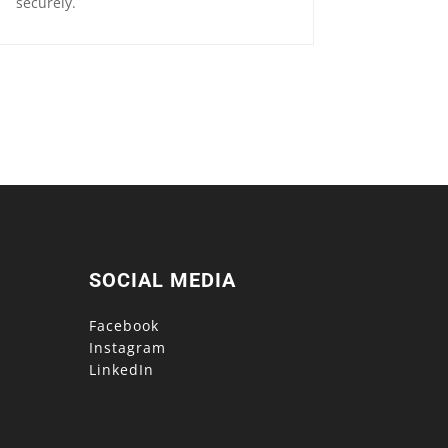
securely.
SOCIAL MEDIA
Facebook
Instagram
LinkedIn