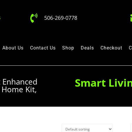

506-269-0778
About Us
Contact Us
Shop
Deals
Checkout
C
Smart Livi
t Enhanced
 Home Kit,