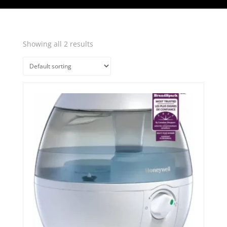
Showing all 2 results
Quick View