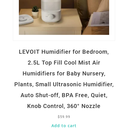
LEVOIT Humidifier for Bedroom,
2.5L Top Fill Cool Mist Air
Humidifiers for Baby Nursery,
Plants, Small Ultrasonic Humidifier,
Auto Shut-off, BPA Free, Quiet,
Knob Control, 360° Nozzle
$
59.99
Add to cart