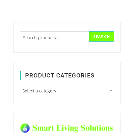
Search
SEARCH
for:
PRODUCT CATEGORIES
Select a category