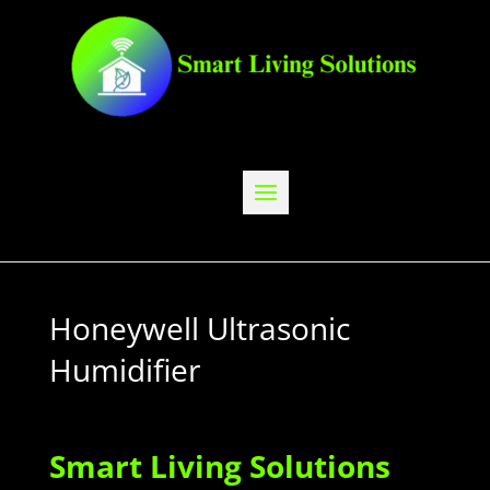
Honeywell Ultrasonic
Humidifier
Smart Living Solutions