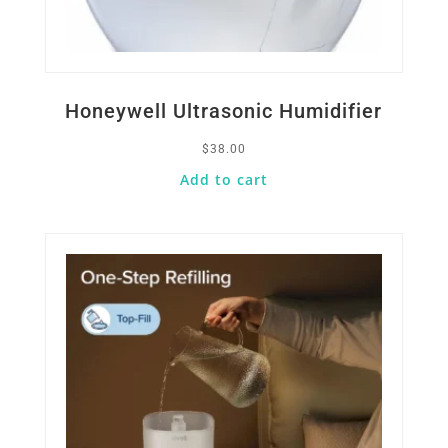
Honeywell Ultrasonic Humidifier
$
38.00
Add to cart
Quick View