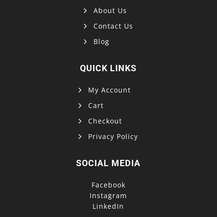
About Us
Contact Us
Blog
QUICK LINKS
My Account
Cart
Checkout
Privacy Policy
SOCIAL MEDIA
Facebook
Instagram
LinkedIn