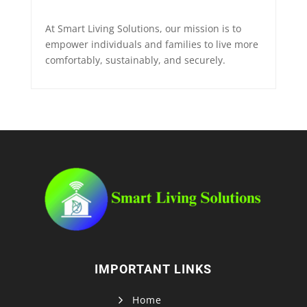
At Smart Living Solutions, our mission is to
empower individuals and families to live more
comfortably, sustainably, and securely.
IMPORTANT LINKS
Home