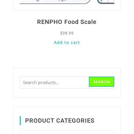
RENPHO Food Scale
$
28.99
Add to cart
Search
SEARCH
for:
PRODUCT CATEGORIES