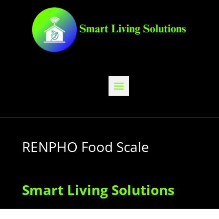
RENPHO Food Scale
Smart Living Solutions