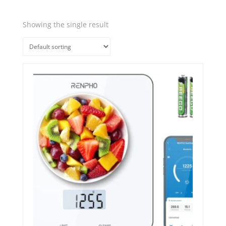
Showing the single result
Quick View