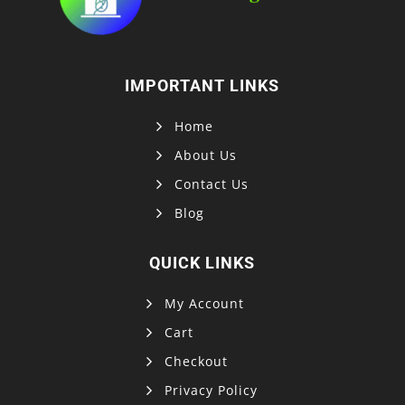
IMPORTANT LINKS
Home
About Us
Contact Us
Blog
QUICK LINKS
My Account
Cart
Checkout
Privacy Policy