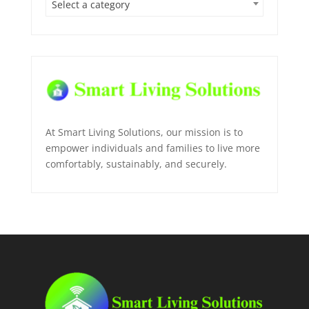
Select a category
At Smart Living Solutions, our mission is to
empower individuals and families to live more
comfortably, sustainably, and securely.