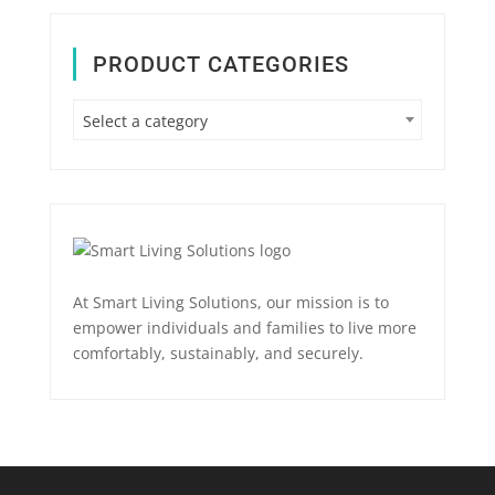
PRODUCT CATEGORIES
Select a category
At Smart Living Solutions, our mission is to
empower individuals and families to live more
comfortably, sustainably, and securely.