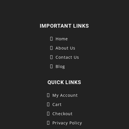
IMPORTANT LINKS
Home
About Us
Contact Us
Blog
QUICK LINKS
My Account
Cart
Checkout
Privacy Policy