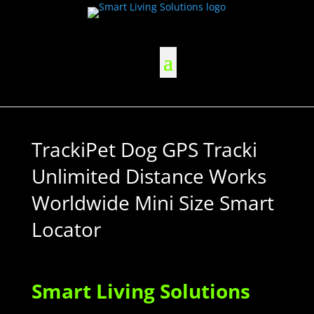
TrackiPet Dog GPS Tracki
Unlimited Distance Works
Worldwide Mini Size Smart
Locator
Smart Living Solutions