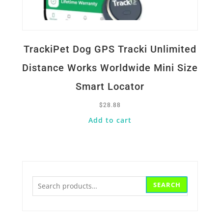
TrackiPet Dog GPS Tracki Unlimited
Distance Works Worldwide Mini Size
Smart Locator
$
28.88
Add to cart
Search
SEARCH
for: