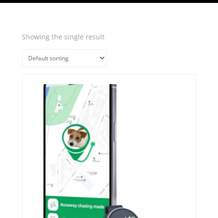
Showing the single result
Quick View