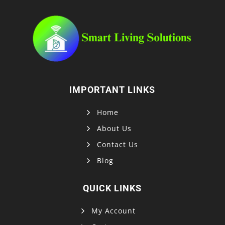
IMPORTANT LINKS
Home
About Us
Contact Us
Blog
QUICK LINKS
My Account