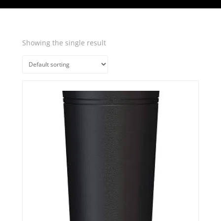
Showing the single result
Quick View