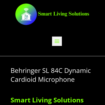
Behringer SL 84C Dynamic
Cardioid Microphone
Smart Living Solutions