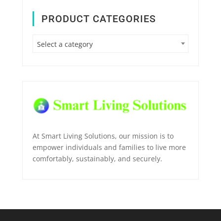
PRODUCT CATEGORIES
Select a category
At Smart Living Solutions, our mission is to
empower individuals and families to live more
comfortably, sustainably, and securely.