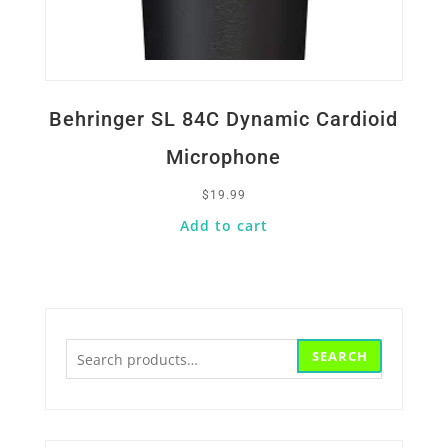
Behringer SL 84C Dynamic Cardioid
Microphone
$
19.99
Add to cart
Search
SEARCH
for: