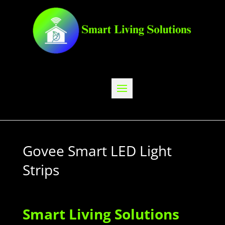
Govee Smart LED Light
Strips
Smart Living Solutions