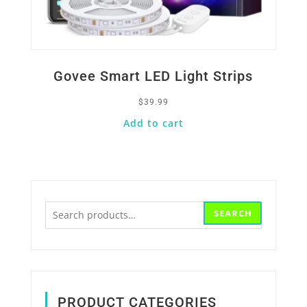
Govee Smart LED Light Strips
$
39.99
Add to cart
Search
SEARCH
for:
PRODUCT CATEGORIES