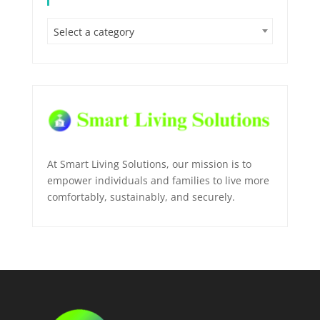
Select a category
At Smart Living Solutions, our mission is to
empower individuals and families to live more
comfortably, sustainably, and securely.