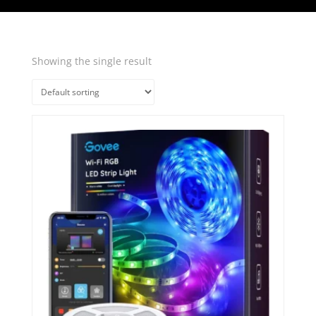
Showing the single result
Quick View