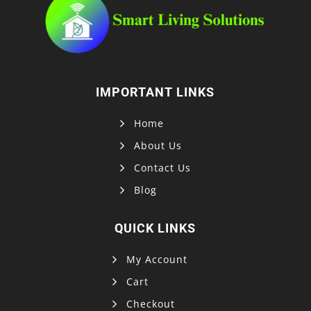
IMPORTANT LINKS
Home
About Us
Contact Us
Blog
QUICK LINKS
My Account
Cart
Checkout