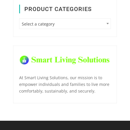
PRODUCT CATEGORIES
Select a category
At Smart Living Solutions, our mission is to
empower individuals and families to live more
comfortably, sustainably, and securely.