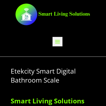
Etekcity Smart Digital
Bathroom Scale
Smart Living Solutions