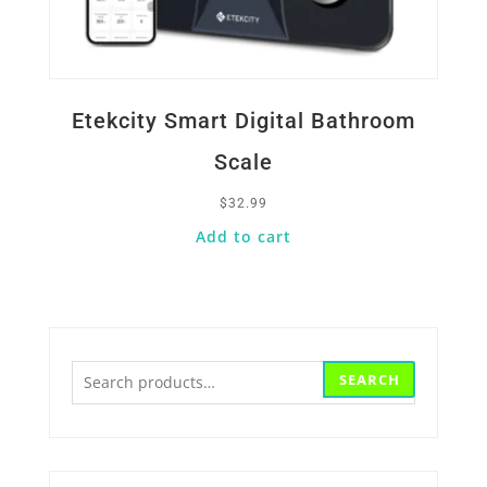
Etekcity Smart Digital Bathroom
Scale
$
32.99
Add to cart
Search
SEARCH
for: