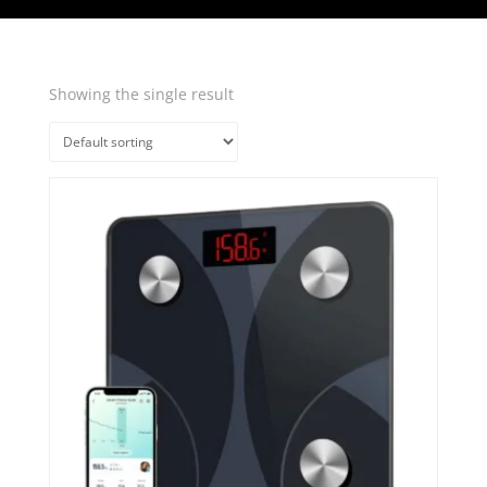
Showing the single result
Quick View