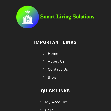
IMPORTANT LINKS
Home
About Us
Contact Us
Blog
QUICK LINKS
My Account
Cart