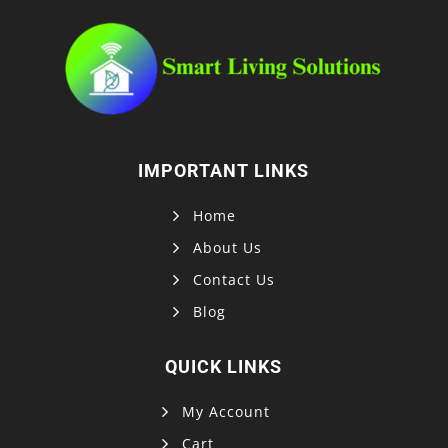
IMPORTANT LINKS
Home
About Us
Contact Us
Blog
QUICK LINKS
My Account
Cart