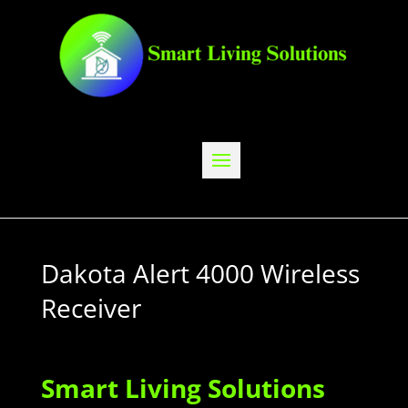
Dakota Alert 4000 Wireless
Receiver
Smart Living Solutions