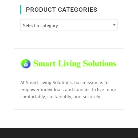
PRODUCT CATEGORIES
Select a category
At Smart Living Solutions, our mission is to
empower individuals and families to live more
comfortably, sustainably, and securely.