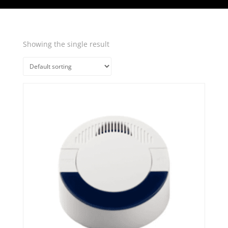
Showing the single result
Quick View