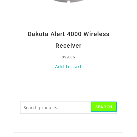
Dakota Alert 4000 Wireless
Receiver
$
99.86
Add to cart
Search
SEARCH
for: