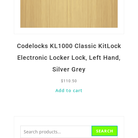
Codelocks KL1000 Classic KitLock
Electronic Locker Lock, Left Hand,
Silver Grey
$
110.50
Add to cart
Search
SEARCH
for: