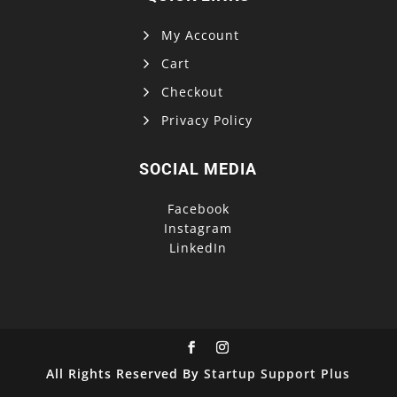
My Account
Cart
Checkout
Privacy Policy
SOCIAL MEDIA
Facebook
Instagram
LinkedIn
All Rights Reserved By
Startup Support Plus