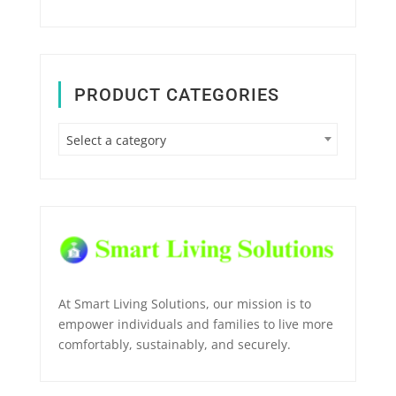
PRODUCT CATEGORIES
Select a category
At Smart Living Solutions, our mission is to
empower individuals and families to live more
comfortably, sustainably, and securely.