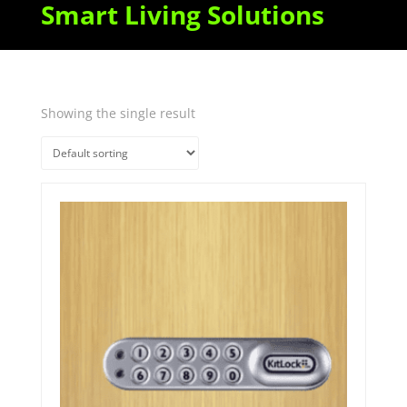
Smart Living Solutions
Showing the single result
Quick View