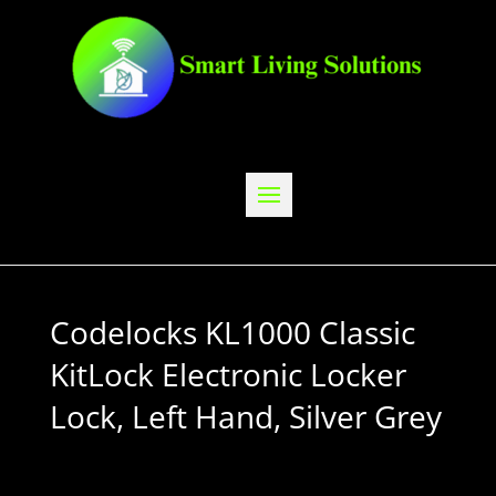
Codelocks KL1000 Classic
KitLock Electronic Locker
Lock, Left Hand, Silver Grey