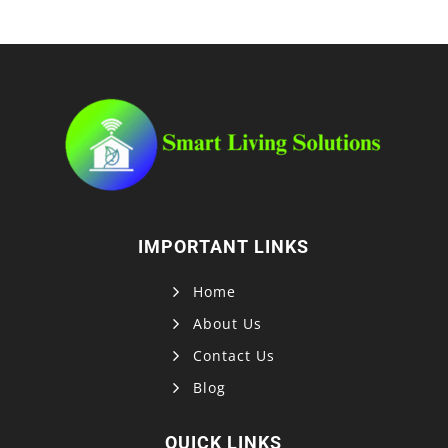
IMPORTANT LINKS
Home
About Us
Contact Us
Blog
QUICK LINKS