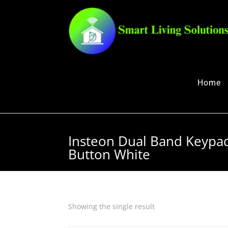
Home
Insteon Dual Band Keyp
Button White
Showing the single result
Quick View