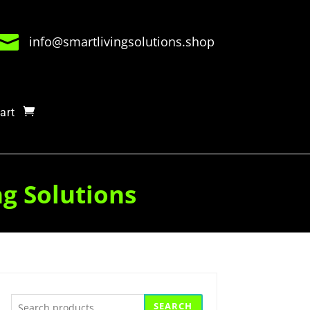

info@smartlivingsolutions.shop
art
ng Solutions
Search
SEARCH