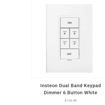
Insteon Dual Band Keypad
Dimmer 6 Button White
$
150.49