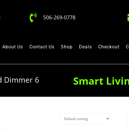

506-269-0778
About Us
Contact Us
Shop
Deals
Checkout
C
Smart Livi
ad Dimmer 6