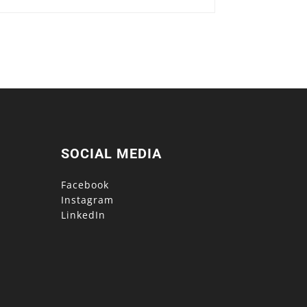
SOCIAL MEDIA
Facebook
Instagram
LinkedIn