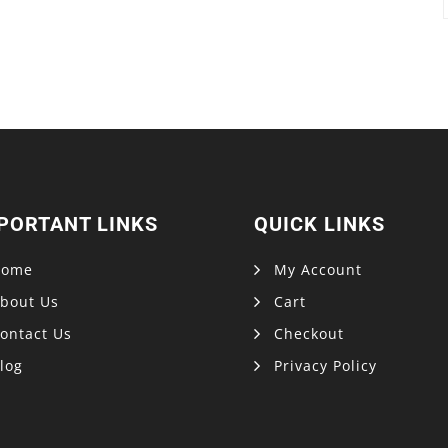
PORTANT LINKS
QUICK LINKS
Home
My Account
bout Us
Cart
ontact Us
Checkout
log
Privacy Policy