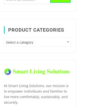
for:
PRODUCT CATEGORIES
Select a category
At Smart Living Solutions, our mission is
to empower individuals and families to
live more comfortably, sustainably, and
securely.