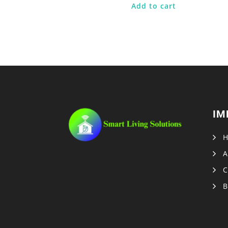
Add to cart
IM
A
C
B