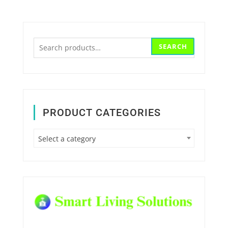
Search
SEARCH
for:
PRODUCT CATEGORIES
Select a category