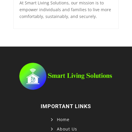
At Smart Living Solutions, our mission is to
empower individuals and families to live more
comfortably, sustainably, and securely.
IMPORTANT LINKS
Home
About Us