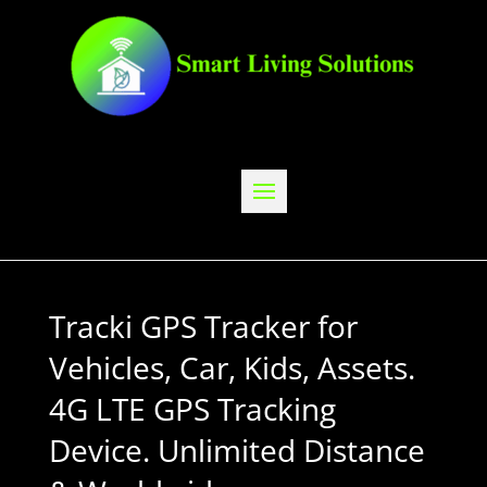
Tracki GPS Tracker for
Vehicles, Car, Kids, Assets.
4G LTE GPS Tracking
Device. Unlimited Distance