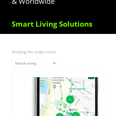
& Worldwide
Smart Living Solutions
Showing the single result
Quick View