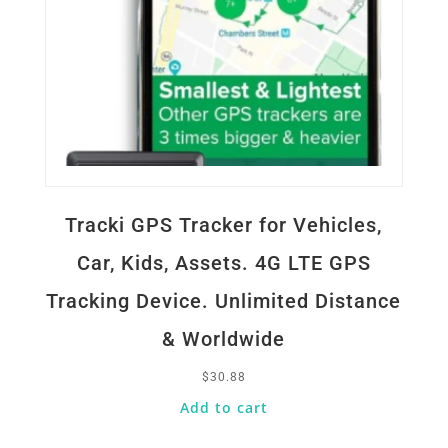
Tracki GPS Tracker for Vehicles,
Car, Kids, Assets. 4G LTE GPS
Tracking Device. Unlimited Distance
& Worldwide
$
30.88
Add to cart