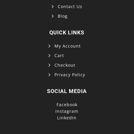
Contact Us
Blog
QUICK LINKS
My Account
Cart
Checkout
Privacy Policy
SOCIAL MEDIA
Facebook
Instagram
LinkedIn