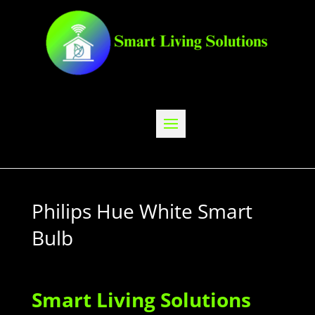
Philips Hue White Smart
Bulb
Smart Living Solutions