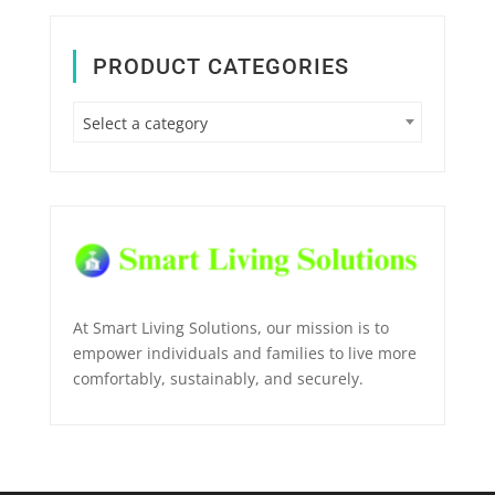
PRODUCT CATEGORIES
Select a category
At Smart Living Solutions, our mission is to
empower individuals and families to live more
comfortably, sustainably, and securely.