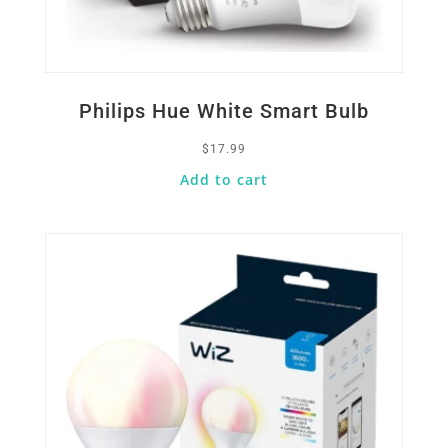
Philips Hue White Smart Bulb
$
17.99
Add to cart
Quick View