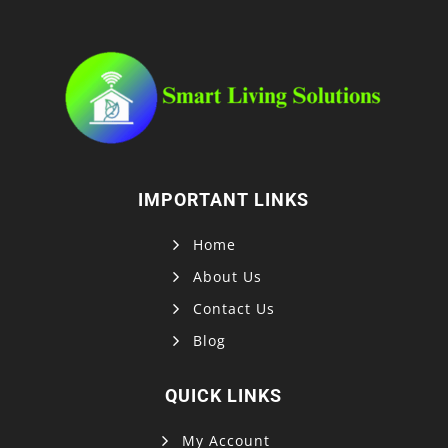
IMPORTANT LINKS
Home
About Us
Contact Us
Blog
QUICK LINKS
My Account