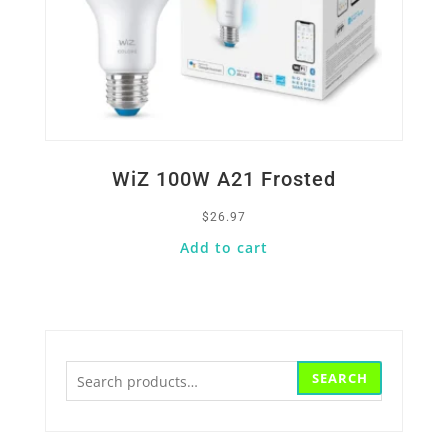
WiZ 100W A21 Frosted
$
26.97
Add to cart
Search
SEARCH
for: