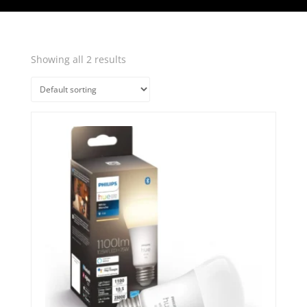
Showing all 2 results
Quick View