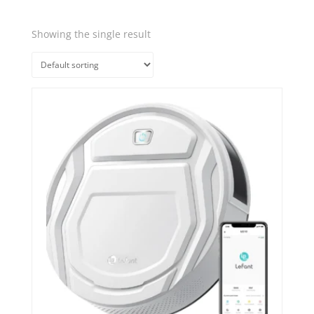
Showing the single result
Quick View