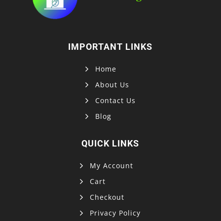
IMPORTANT LINKS
Home
About Us
Contact Us
Blog
QUICK LINKS
My Account
Cart
Checkout
Privacy Policy