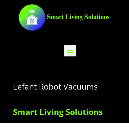
Lefant Robot Vacuums
Smart Living Solutions