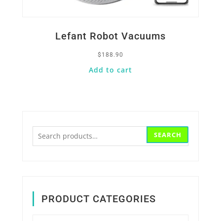
Lefant Robot Vacuums
$
188.90
Add to cart
Search
SEARCH
for:
PRODUCT CATEGORIES