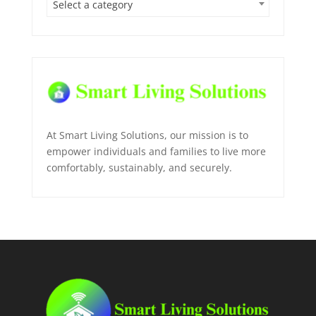
Select a category
At Smart Living Solutions, our mission is to
empower individuals and families to live more
comfortably, sustainably, and securely.