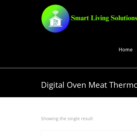
Home
Digital Oven Meat Therm
Showing the single result
Quick View