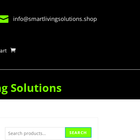

info@smartlivingsolutions.shop
art
ng Solutions
Search
SEARCH
for: