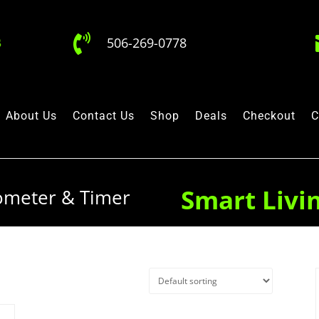

506-269-0778
About Us
Contact Us
Shop
Deals
Checkout
C
Smart Livi
ometer & Timer