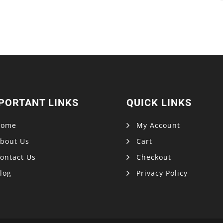
PORTANT LINKS
QUICK LINKS
Home
My Account
bout Us
Cart
ontact Us
Checkout
log
Privacy Policy