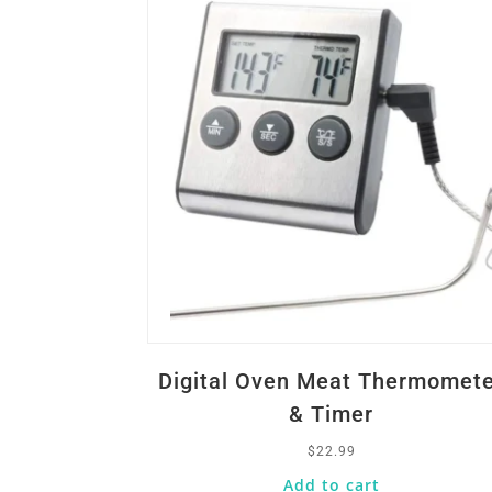
Digital Oven Meat Thermomet
& Timer
$
22.99
Add to cart