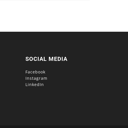
SOCIAL MEDIA
Facebook
Instagram
LinkedIn