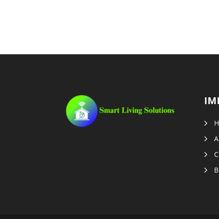
IM
A
C
B