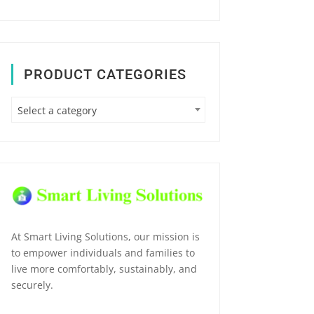
PRODUCT CATEGORIES
Select a category
At Smart Living Solutions, our mission is
to empower individuals and families to
live more comfortably, sustainably, and
securely.