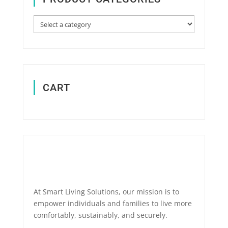
CART
At Smart Living Solutions, our mission is to
empower individuals and families to live more
comfortably, sustainably, and securely.