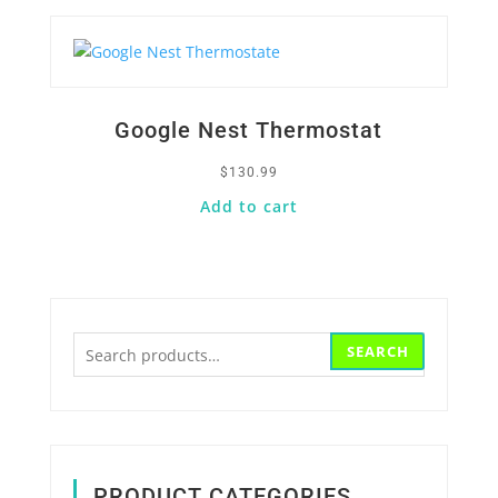
Google Nest Thermostat
$
130.99
Add to cart
Search
SEARCH
for:
PRODUCT CATEGORIES