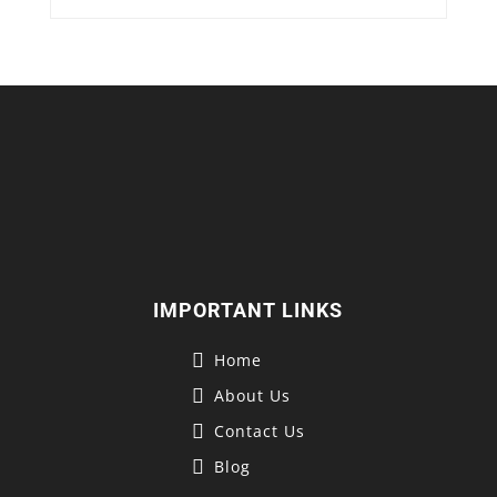
IMPORTANT LINKS
Home
About Us
Contact Us
Blog