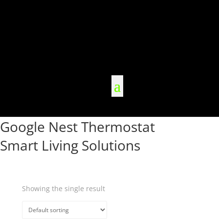
Google Nest Thermostat
Smart Living Solutions
Showing the single result
Quick View