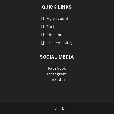
QUICK LINKS
My Account
Cart
Checkout
Privacy Policy
SOCIAL MEDIA
Facebook
Instagram
LinkedIn