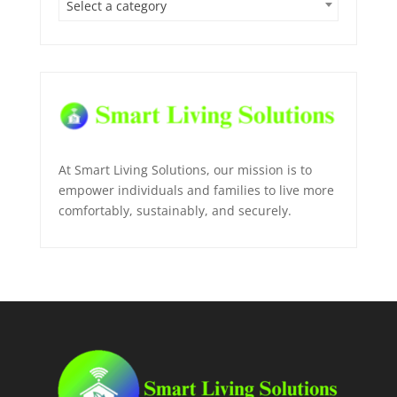
Select a category
At Smart Living Solutions, our mission is to
empower individuals and families to live more
comfortably, sustainably, and securely.