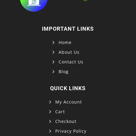
IMPORTANT LINKS
Home
About Us
Contact Us
Blog
QUICK LINKS
My Account
Cart
Checkout
Privacy Policy