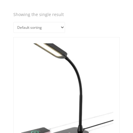
Showing the single result
Quick View