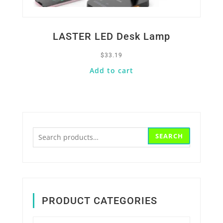
LASTER LED Desk Lamp
$
33.19
Add to cart
Search
SEARCH
for:
PRODUCT CATEGORIES