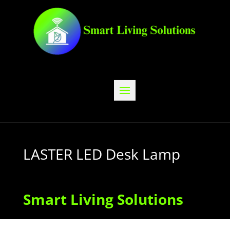
LASTER LED Desk Lamp
Smart Living Solutions