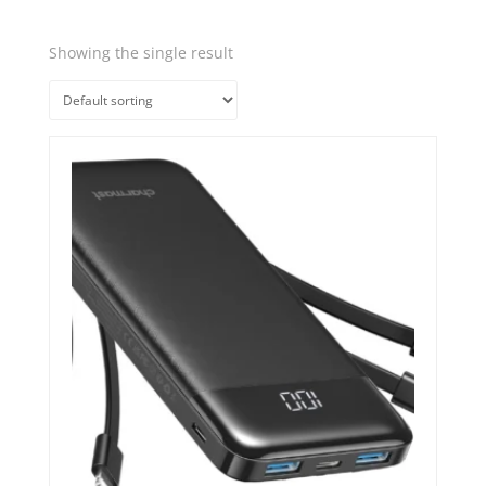
Showing the single result
Quick View