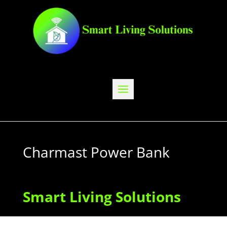
Charmast Power Bank
Smart Living Solutions