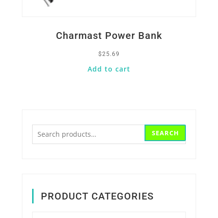
Charmast Power Bank
$
25.69
Add to cart
Search
SEARCH
for:
PRODUCT CATEGORIES