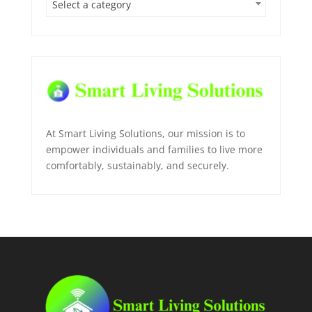
Select a category
At Smart Living Solutions, our mission is to
empower individuals and families to live more
comfortably, sustainably, and securely.