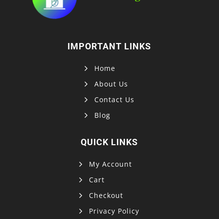
IMPORTANT LINKS
Home
About Us
Contact Us
Blog
QUICK LINKS
My Account
Cart
Checkout
Privacy Policy