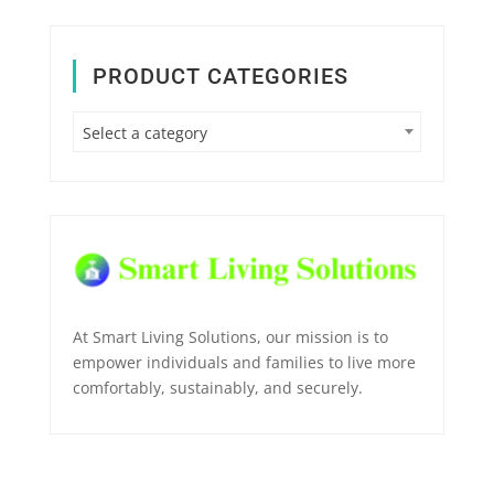
PRODUCT CATEGORIES
Select a category
At Smart Living Solutions, our mission is to
empower individuals and families to live more
comfortably, sustainably, and securely.