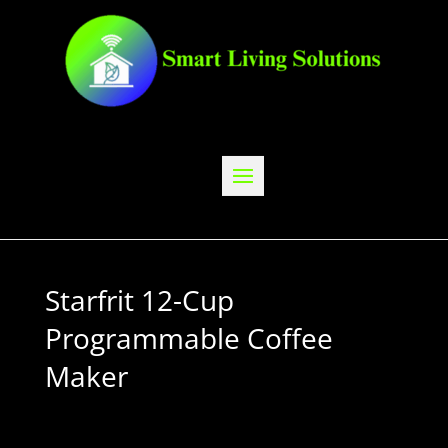
Starfrit 12-Cup
Programmable Coffee
Maker