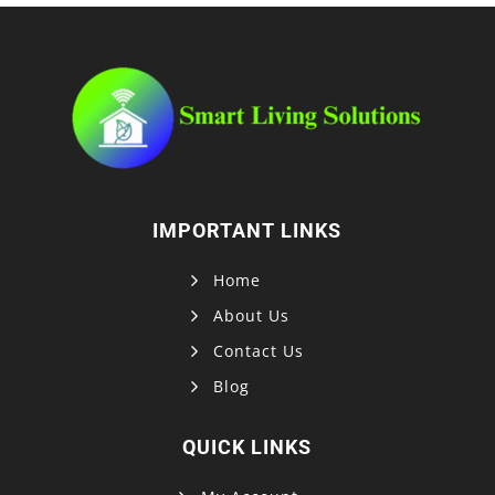
IMPORTANT LINKS
Home
About Us
Contact Us
Blog
QUICK LINKS