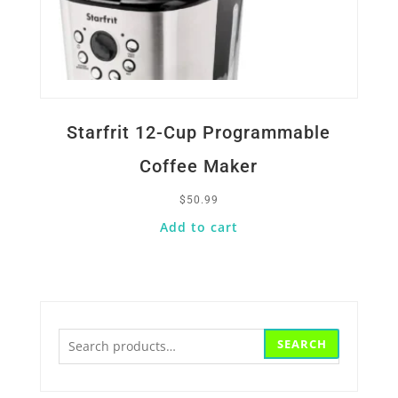
Starfrit 12-Cup Programmable
Coffee Maker
$
50.99
Add to cart
Search
SEARCH
for: