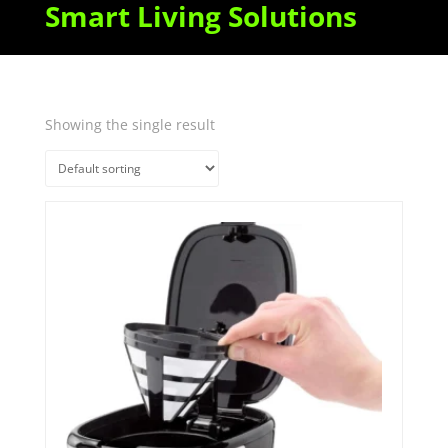
Smart Living Solutions
Showing the single result
Quick View