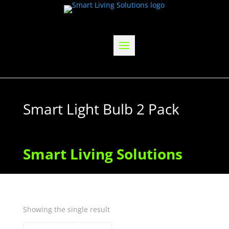
Smart Light Bulb 2 Pack
Smart Living Solutions
Showing the single result