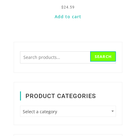
$
24.59
Add to cart
Search
SEARCH
for:
PRODUCT CATEGORIES
Select a category