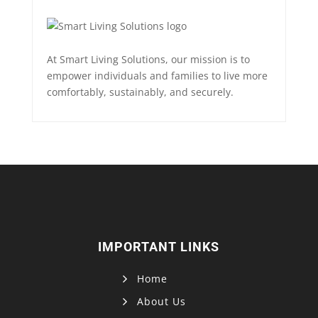
At Smart Living Solutions, our mission is to
empower individuals and families to live more
comfortably, sustainably, and securely.
IMPORTANT LINKS
Home
About Us