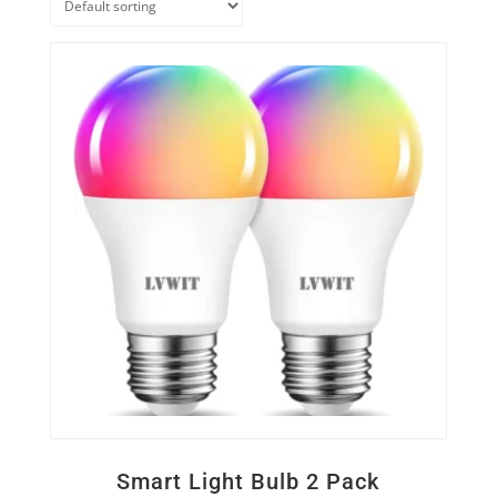
Quick View
Smart Light Bulb 2 Pack