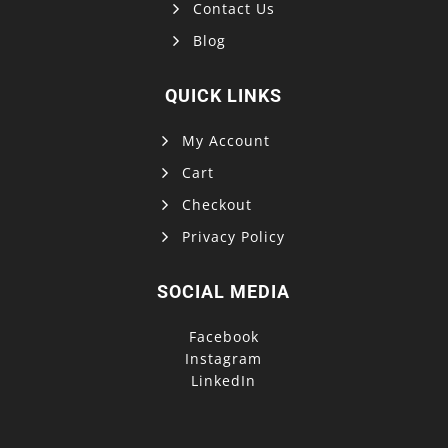
Contact Us
Blog
QUICK LINKS
My Account
Cart
Checkout
Privacy Policy
SOCIAL MEDIA
Facebook
Instagram
LinkedIn