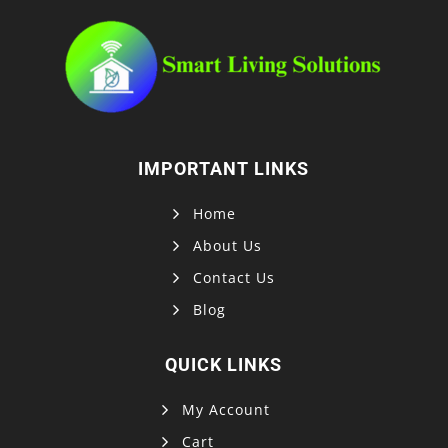
IMPORTANT LINKS
Home
About Us
Contact Us
Blog
QUICK LINKS
My Account
Cart