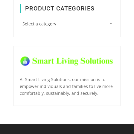
PRODUCT CATEGORIES
Select a category
At Smart Living Solutions, our mission is to
empower individuals and families to live more
comfortably, sustainably, and securely.