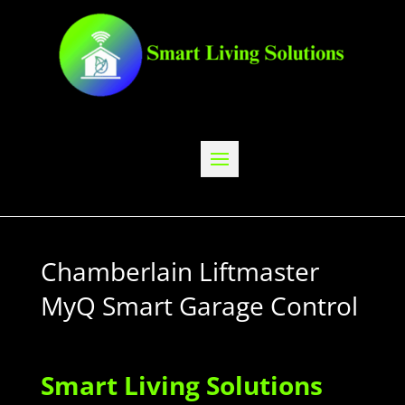
Chamberlain Liftmaster
MyQ Smart Garage Control
Smart Living Solutions