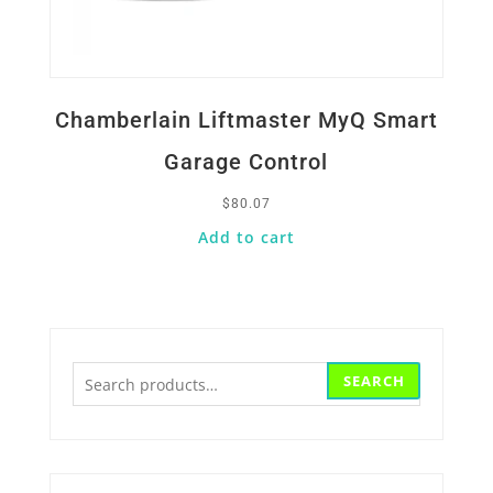
Chamberlain Liftmaster MyQ Smart
Garage Control
$
80.07
Add to cart
Search
SEARCH
for: