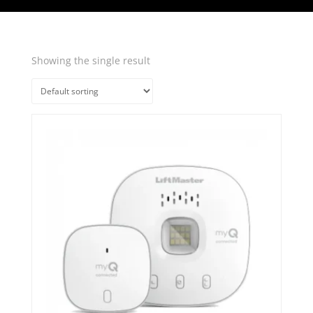
Showing the single result
Quick View