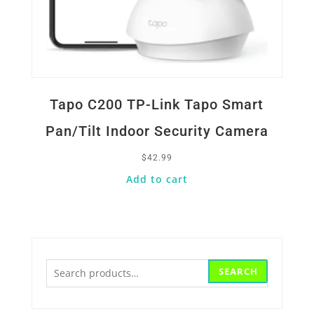
Tapo C200 TP-Link Tapo Smart
Pan/Tilt Indoor Security Camera
$
42.99
Add to cart
Search
SEARCH
for: