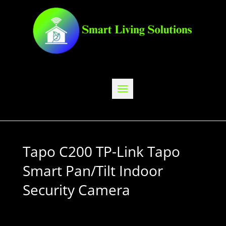
Tapo C200 TP-Link Tapo
Smart Pan/Tilt Indoor
Security Camera