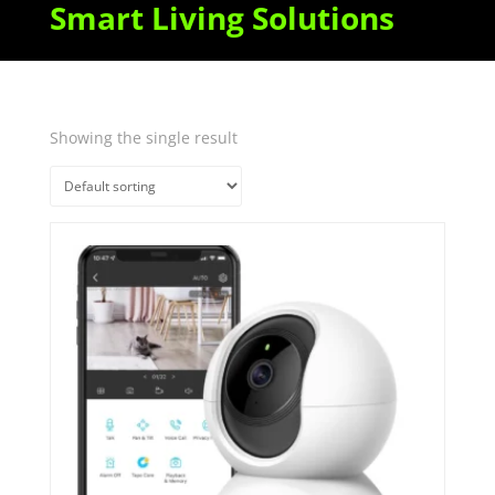
Smart Living Solutions
Showing the single result
Quick View