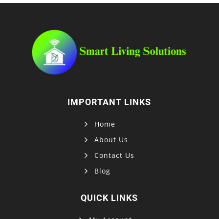
IMPORTANT LINKS
Home
About Us
Contact Us
Blog
QUICK LINKS