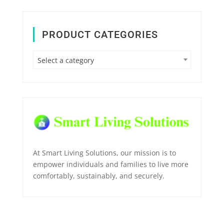
PRODUCT CATEGORIES
Select a category
At Smart Living Solutions, our mission is to
empower individuals and families to live more
comfortably, sustainably, and securely.