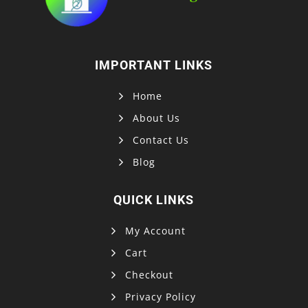
IMPORTANT LINKS
Home
About Us
Contact Us
Blog
QUICK LINKS
My Account
Cart
Checkout
Privacy Policy