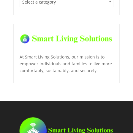
Select a category
At Smart Living Solutions, our mission is to
empower individuals and families to live more
comfortably, sustainably, and securely.