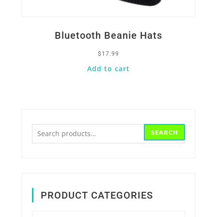
Bluetooth Beanie Hats
$
17.99
Add to cart
Search
SEARCH
for:
PRODUCT CATEGORIES