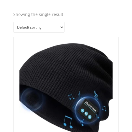
Showing the single result
Quick View