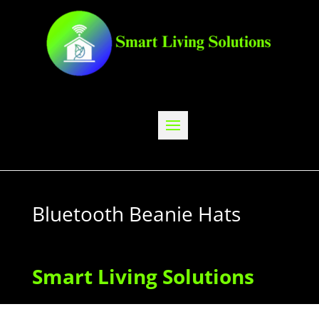
Bluetooth Beanie Hats
Smart Living Solutions