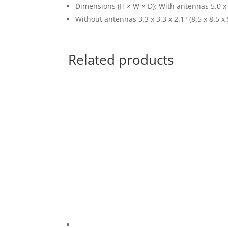
Dimensions (H × W × D): With antennas 5.0 x 1
Without antennas 3.3 x 3.3 x 2.1" (8.5 x 8.5 x
Related products