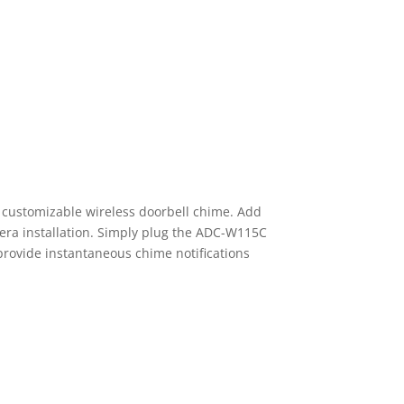
 customizable wireless doorbell chime. Add
era installation. Simply plug the ADC-W115C
 provide instantaneous chime notifications