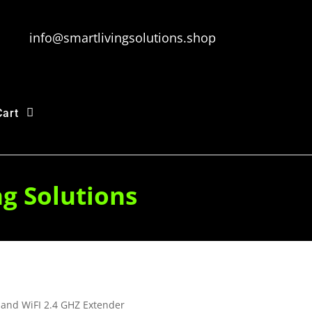
info@smartlivingsolutions.shop
Cart
ng Solutions
and WiFI 2.4 GHZ Extender