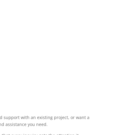
 support with an existing project, or want a
and assistance you need.