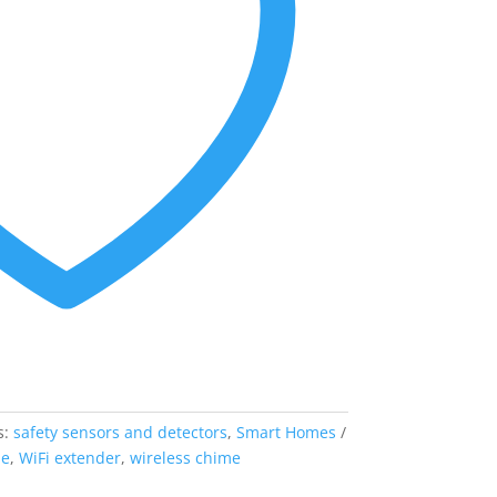
s:
safety sensors and detectors
,
Smart Homes
me
,
WiFi extender
,
wireless chime