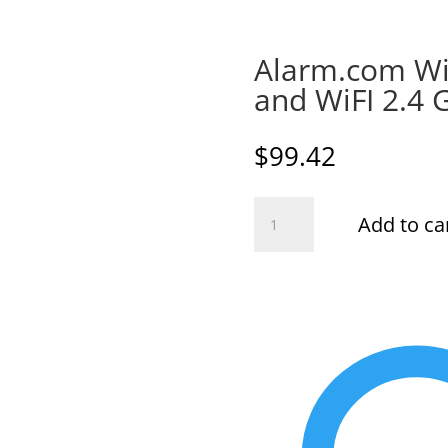
Alarm.com Wi
and WiFI 2.4 
$
99.42
Alarm.com
Add to ca
Wireless
Smart
Chime
and
WiFI
2.4
GHZ
Extender
quantity