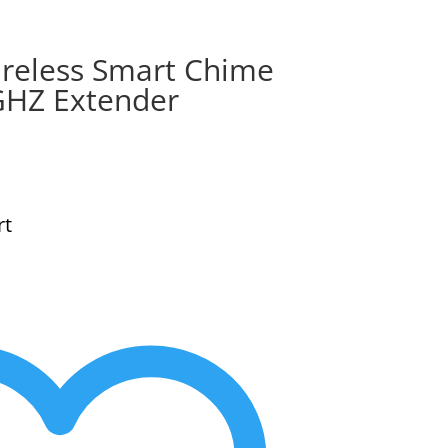
reless Smart Chime
GHZ Extender
rt