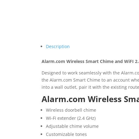
Description
Alarm.com Wireless Smart Chime and WiFI 2
Designed to work seamlessly with the Alarm.c
the Alarm.com Smart Chime to an account when
into a wall outlet, pair it with the existing r
Alarm.com Wireless Sma
Wireless doorbell chime
Wi-Fi extender (2.4 GHz)
Adjustable chime volume
Customizable tones