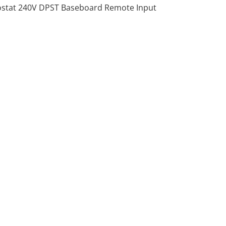
stat 240V DPST Baseboard Remote Input