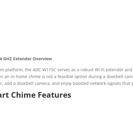
.4 GHZ Extender Overview
om platform, the ADC-W115C serves as a robust Wi-Fi extender and
 an in-home chime is not a feasible option during a doorbell cam
outer, add a doorbell camera, and enjoy boosted network signals that
rt Chime Features