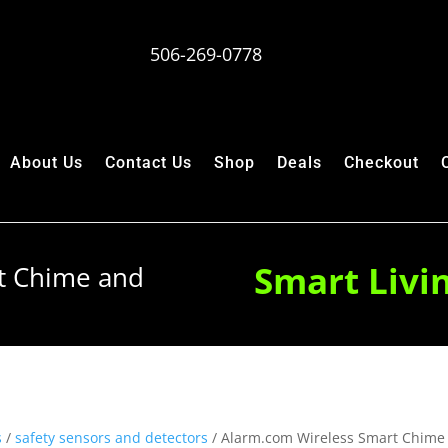
506-269-0778
About Us
Contact Us
Shop
Deals
Checkout
Smart Livi
t Chime and
s
/
safety sensors and detectors
/ Alarm.com Wireless Smart Chime 