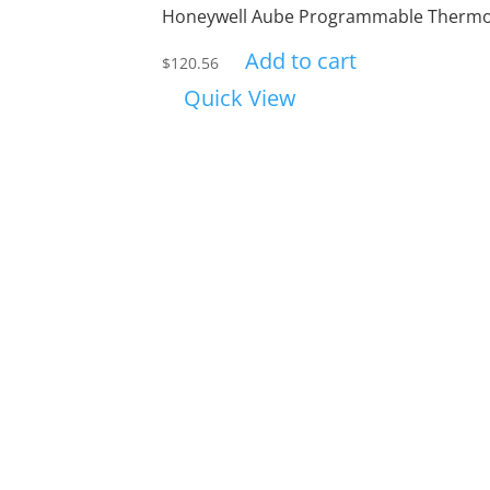
Honeywell Aube Programmable Thermo
Add to cart
$
120.56
Quick View