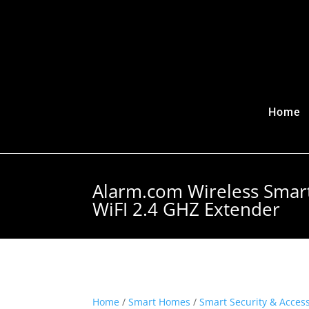
Home
Alarm.com Wireless Smar
WiFI 2.4 GHZ Extender
Home
/
Smart Homes
/
Smart Security & Acces