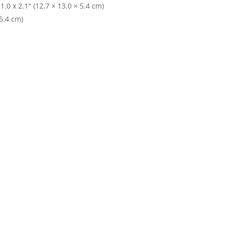
.0 x 2.1" (12.7 × 13.0 × 5.4 cm)
 5.4 cm)