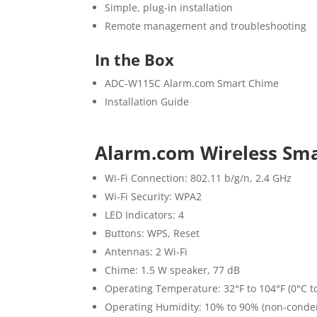
Simple, plug-in installation
Remote management and troubleshooting
In the Box
ADC-W115C Alarm.com Smart Chime
Installation Guide
Alarm.com Wireless Sma
Wi-Fi Connection: 802.11 b/g/n, 2.4 GHz
Wi-Fi Security: WPA2
LED Indicators: 4
Buttons: WPS, Reset
Antennas: 2 Wi-Fi
Chime: 1.5 W speaker, 77 dB
Operating Temperature: 32°F to 104°F (0°C t
Operating Humidity: 10% to 90% (non-conde