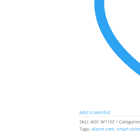
Add to wishlist
SKU:
ADC-W115C
Categorie
Tags:
Alarm.com
,
smart chi