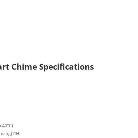
rt Chime Specifications
o 40°C)
nsing) RH