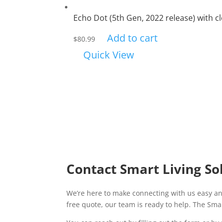
Echo Dot (5th Gen, 2022 release) with c
Add to cart
$
80.99
Quick View
Contact Smart Living So
We’re here to make connecting with us easy an
free quote, our team is ready to help. The Smar