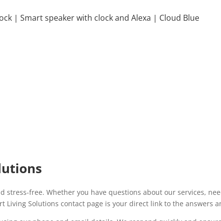
lock | Smart speaker with clock and Alexa | Cloud Blue
lutions
d stress-free. Whether you have questions about our services, need
t Living Solutions contact page is your direct link to the answers 