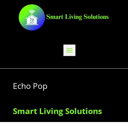
Echo Pop
Smart Living Solutions