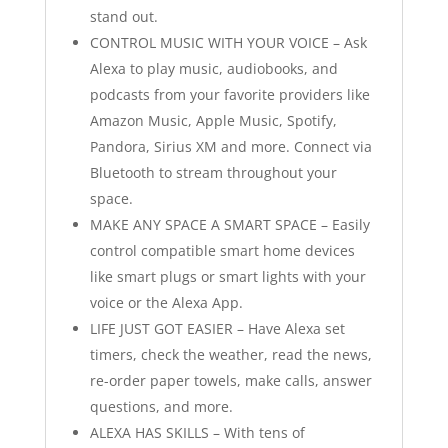
stand out.
CONTROL MUSIC WITH YOUR VOICE – Ask
Alexa to play music, audiobooks, and
podcasts from your favorite providers like
Amazon Music, Apple Music, Spotify,
Pandora, Sirius XM and more. Connect via
Bluetooth to stream throughout your
space.
MAKE ANY SPACE A SMART SPACE – Easily
control compatible smart home devices
like smart plugs or smart lights with your
voice or the Alexa App.
LIFE JUST GOT EASIER – Have Alexa set
timers, check the weather, read the news,
re-order paper towels, make calls, answer
questions, and more.
ALEXA HAS SKILLS – With tens of