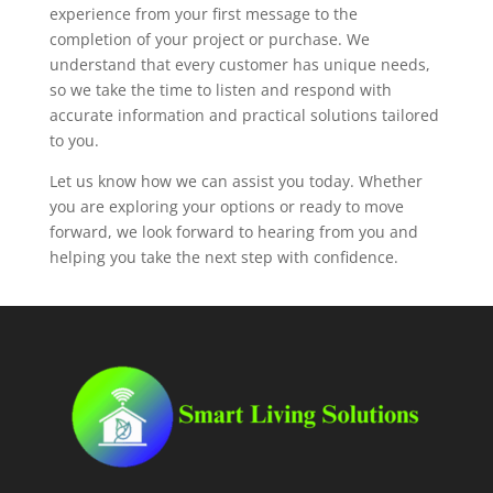
experience from your first message to the
completion of your project or purchase. We
understand that every customer has unique needs,
so we take the time to listen and respond with
accurate information and practical solutions tailored
to you.
Let us know how we can assist you today. Whether
you are exploring your options or ready to move
forward, we look forward to hearing from you and
helping you take the next step with confidence.