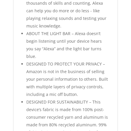
thousands of skills and counting, Alexa
can help you do more or do less - like
playing relaxing sounds and testing your
music knowledge.
ABOUT THE LIGHT BAR – Alexa doesn’t
begin listening until your device hears
you say “Alexa” and the light bar turns
blue.
DESIGNED TO PROTECT YOUR PRIVACY –
Amazon is not in the business of selling
your personal information to others. Built
with multiple layers of privacy controls,
including a mic off button.
DESIGNED FOR SUSTAINABILITY – This
device’s fabric is made from 100% post-
consumer recycled yarn and aluminum is
made from 80% recycled aluminum. 99%