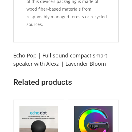
of this device’s packaging is made of
wood fiber-based materials from
responsibly managed forests or recycled
sources.
Echo Pop | Full sound compact smart
speaker with Alexa | Lavender Bloom
Related products
Quick View
Quick View