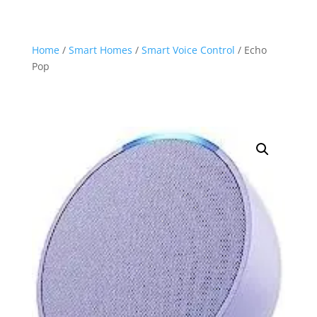
Home
/
Smart Homes
/
Smart Voice Control
/ Echo
Pop