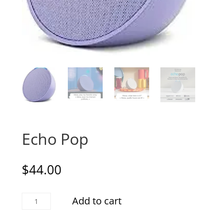
Echo Pop
$
44.00
Echo
Add to cart
Pop