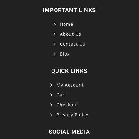
IMPORTANT LINKS
Home
About Us
Contact Us
Blog
QUICK LINKS
My Account
Cart
Checkout
Privacy Policy
SOCIAL MEDIA