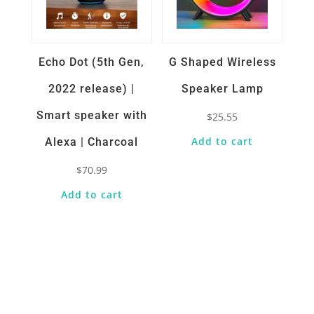
Echo Dot (5th Gen,
G Shaped Wireless
2022 release) |
Speaker Lamp
Smart speaker with
$
25.55
Add to cart
Alexa | Charcoal
$
70.99
Add to cart