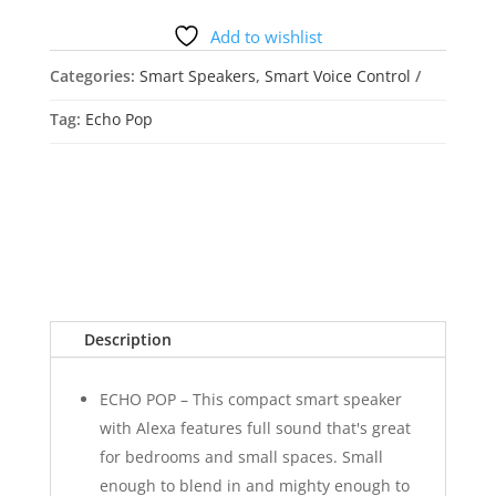
quantity
Add to wishlist
Categories:
Smart Speakers
,
Smart Voice Control
Tag:
Echo Pop
Description
ECHO POP – This compact smart speaker
with Alexa features full sound that's great
for bedrooms and small spaces. Small
enough to blend in and mighty enough to