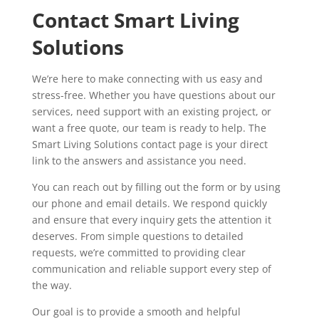
Contact Smart Living
Solutions
We’re here to make connecting with us easy and
stress-free. Whether you have questions about our
services, need support with an existing project, or
want a free quote, our team is ready to help. The
Smart Living Solutions contact page is your direct
link to the answers and assistance you need.
You can reach out by filling out the form or by using
our phone and email details. We respond quickly
and ensure that every inquiry gets the attention it
deserves. From simple questions to detailed
requests, we’re committed to providing clear
communication and reliable support every step of
the way.
Our goal is to provide a smooth and helpful