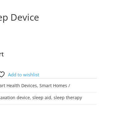
ep Device
rt
Add to wishlist
rt Health Devices
,
Smart Homes
laxation device
,
sleep aid
,
sleep therapy