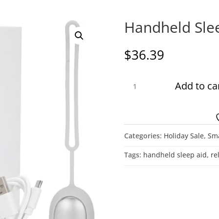
Handheld Sle
$
36.39
Handheld
Add to ca
Sleep
Device
quantity
Categories:
Holiday Sale
,
Sma
Tags:
handheld sleep aid
,
re