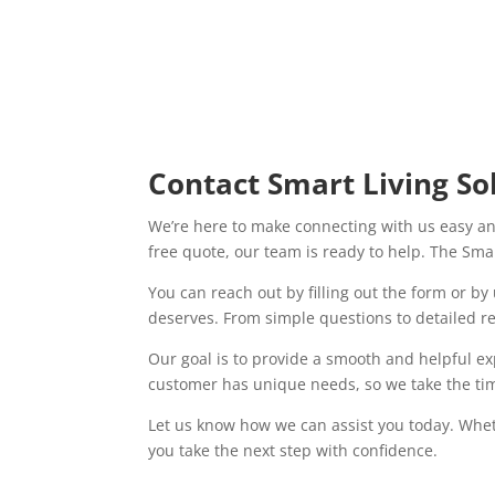
Contact Smart Living So
We’re here to make connecting with us easy an
free quote, our team is ready to help. The Smar
You can reach out by filling out the form or b
deserves. From simple questions to detailed r
Our goal is to provide a smooth and helpful e
customer has unique needs, so we take the time
Let us know how we can assist you today. Whet
you take the next step with confidence.