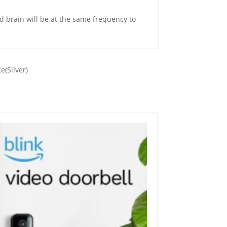
d brain will be at the same frequency to
e(Silver)