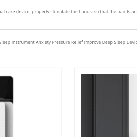
l care device, properly stimulate the hands, so that the hands an
leep Instrument Anxiety Pressure Relief Improve Deep Sleep Devic
Quick View