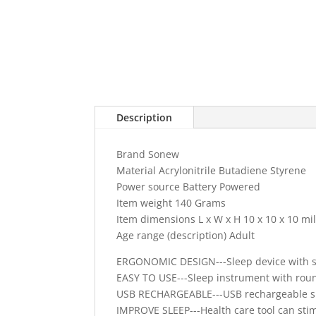
Description
Brand Sonew
Material Acrylonitrile Butadiene Styrene
Power source Battery Powered
Item weight 140 Grams
Item dimensions L x W x H 10 x 10 x 10 mi
Age range (description) Adult
ERGONOMIC DESIGN---Sleep device with sim
EASY TO USE---Sleep instrument with round
USB RECHARGEABLE---USB rechargeable sle
IMPROVE SLEEP---Health care tool can sti