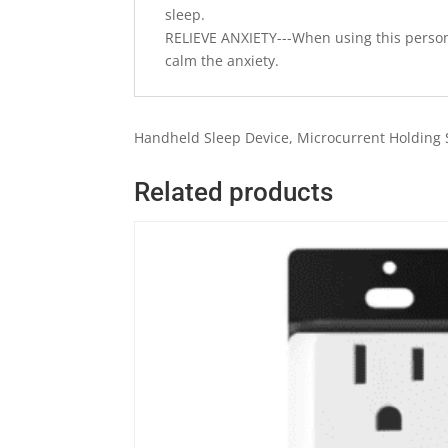
sleep.
RELIEVE ANXIETY---When using this persona
calm the anxiety.
Handheld Sleep Device, Microcurrent Holding S
Related products
Quick View