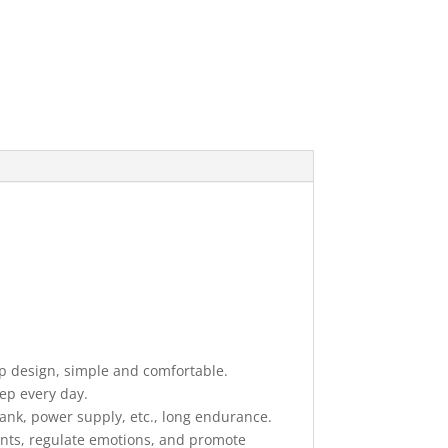
p design, simple and comfortable.
eep every day.
nk, power supply, etc., long endurance.
ents, regulate emotions, and promote