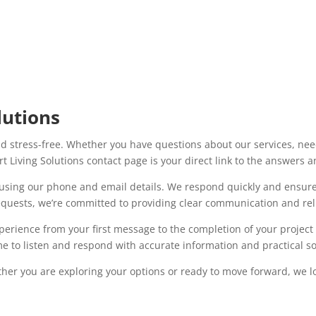
lutions
d stress-free. Whether you have questions about our services, need
t Living Solutions contact page is your direct link to the answers 
y using our phone and email details. We respond quickly and ensure 
equests, we’re committed to providing clear communication and reli
xperience from your first message to the completion of your projec
 to listen and respond with accurate information and practical sol
her you are exploring your options or ready to move forward, we l