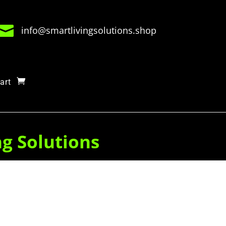

info@smartlivingsolutions.shop
art
ng Solutions