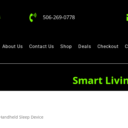

506-269-0778
About Us
Contact Us
Shop
Deals
Checkout
C
Smart Livi
Handheld Sleep Device