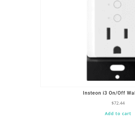
Insteon i3 On/Off Wal
$
72.44
Add to cart