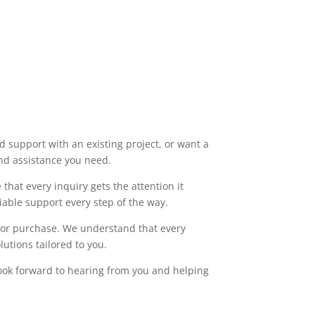
 support with an existing project, or want a
and assistance you need.
that every inquiry gets the attention it
able support every step of the way.
t or purchase. We understand that every
utions tailored to you.
ook forward to hearing from you and helping