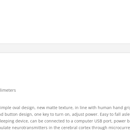
llimeters
ple oval design, new matte texture, in line with human hand gri
 button design, one key to turn on, adjust power. Easy to fall asl
eping device, can be connected to a computer USB port, power ba
mulate neurotransmitters in the cerebral cortex through microcurr