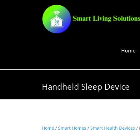
Home
Handheld Sleep Device
Home
/
Smart Homes
/
Smart Health Devices
/ 