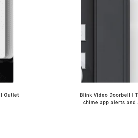
l Outlet
Blink Video Doorbell |
chime app alerts and 