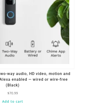
 Two-way audio, HD video, motion and
Alexa enabled — wired or wire-free
(Black)
$
70.99
Add to cart