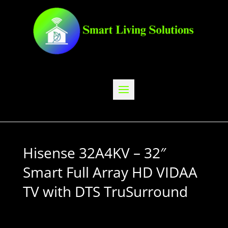
Hisense 32A4KV – 32″
Smart Full Array HD VIDAA
TV with DTS TruSurround