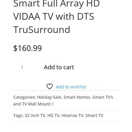
Smart Full Array HD
VIDAA TV with DTS
TruSurround
$
160.99
Hisense
Add to cart
32A4KV
–
32″
Add to wishlist
Smart
Categories:
Holiday Sale
,
Smart Homes
,
Smart TV's
Full
and TV Wall Mount
Array
HD
Tags:
32 inch TV
,
HD TV
,
Hisense TV
,
Smart TV
VIDAA
TV