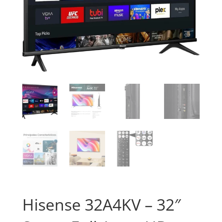
Hisense 32A4KV – 32″