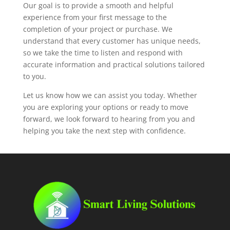
Our goal is to provide a smooth and helpful
experience from your first message to the
completion of your project or purchase. We
understand that every customer has unique needs,
so we take the time to listen and respond with
accurate information and practical solutions tailored
to you.
Let us know how we can assist you today. Whether
you are exploring your options or ready to move
forward, we look forward to hearing from you and
helping you take the next step with confidence.