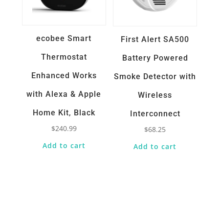
ecobee Smart
First Alert SA500
Thermostat
Battery Powered
Enhanced Works
Smoke Detector with
with Alexa & Apple
Wireless
Home Kit, Black
Interconnect
$
240.99
$
68.25
Add to cart
Add to cart