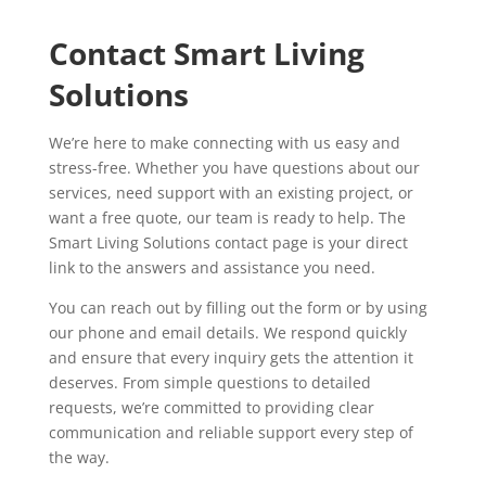
Contact Smart Living
Solutions
We’re here to make connecting with us easy and
stress-free. Whether you have questions about our
services, need support with an existing project, or
want a free quote, our team is ready to help. The
Smart Living Solutions contact page is your direct
link to the answers and assistance you need.
You can reach out by filling out the form or by using
our phone and email details. We respond quickly
and ensure that every inquiry gets the attention it
deserves. From simple questions to detailed
requests, we’re committed to providing clear
communication and reliable support every step of
the way.