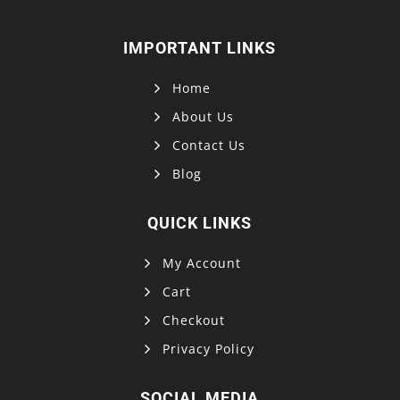
IMPORTANT LINKS
Home
About Us
Contact Us
Blog
QUICK LINKS
My Account
Cart
Checkout
Privacy Policy
SOCIAL MEDIA