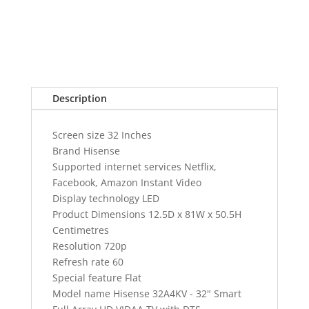
with
DTS
TruSurround
quantity
Description
Screen size 32 Inches
Brand Hisense
Supported internet services Netflix,
Facebook, Amazon Instant Video
Display technology LED
Product Dimensions 12.5D x 81W x 50.5H
Centimetres
Resolution 720p
Refresh rate 60
Special feature Flat
Model name Hisense 32A4KV - 32" Smart