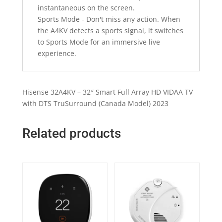
instantaneous on the screen.
Sports Mode - Don't miss any action. When
the A4KV detects a sports signal, it switches
to Sports Mode for an immersive live
experience.
Hisense 32A4KV – 32″ Smart Full Array HD VIDAA TV
with DTS TruSurround (Canada Model) 2023
Related products
Quick View
Quick View