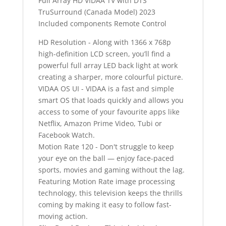
Full Array HD VIDAA TV with DTS
TruSurround (Canada Model) 2023
Included components Remote Control
HD Resolution - Along with 1366 x 768p
high-definition LCD screen, you’ll find a
powerful full array LED back light at work
creating a sharper, more colourful picture.
VIDAA OS UI - VIDAA is a fast and simple
smart OS that loads quickly and allows you
access to some of your favourite apps like
Netflix, Amazon Prime Video, Tubi or
Facebook Watch.
Motion Rate 120 - Don't struggle to keep
your eye on the ball — enjoy face-paced
sports, movies and gaming without the lag.
Featuring Motion Rate image processing
technology, this television keeps the thrills
coming by making it easy to follow fast-
moving action.