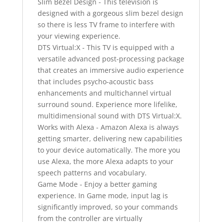
Slim Bezel Design - This television is
designed with a gorgeous slim bezel design
so there is less TV frame to interfere with
your viewing experience.
DTS Virtual:X - This TV is equipped with a
versatile advanced post-processing package
that creates an immersive audio experience
that includes psycho-acoustic bass
enhancements and multichannel virtual
surround sound. Experience more lifelike,
multidimensional sound with DTS Virtual:X.
Works with Alexa - Amazon Alexa is always
getting smarter, delivering new capabilities
to your device automatically. The more you
use Alexa, the more Alexa adapts to your
speech patterns and vocabulary.
Game Mode - Enjoy a better gaming
experience. In Game mode, input lag is
significantly improved, so your commands
from the controller are virtually