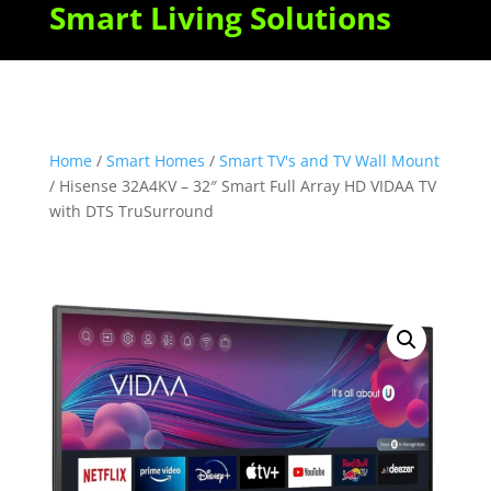
Smart Living Solutions
Home
/
Smart Homes
/
Smart TV's and TV Wall Mount
/ Hisense 32A4KV – 32″ Smart Full Array HD VIDAA TV
with DTS TruSurround