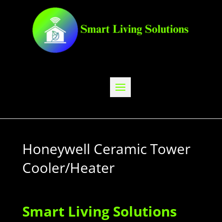
Honeywell Ceramic Tower
Cooler/Heater
Smart Living Solutions