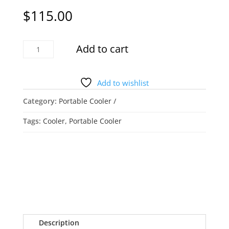
$
115.00
Honeywell
Add to cart
Ceramic
Tower
Cooler/Heater
Add to wishlist
quantity
Category:
Portable Cooler
Tags:
Cooler
,
Portable Cooler
Description