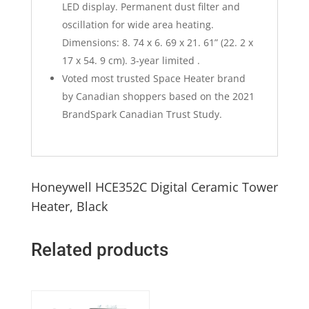
LED display. Permanent dust filter and
oscillation for wide area heating.
Dimensions: 8. 74 x 6. 69 x 21. 61” (22. 2 x
17 x 54. 9 cm). 3-year limited .
Voted most trusted Space Heater brand
by Canadian shoppers based on the 2021
BrandSpark Canadian Trust Study.
Honeywell HCE352C Digital Ceramic Tower
Heater, Black
Related products
Quick View