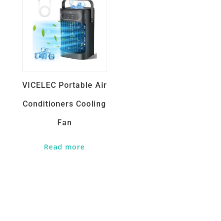
VICELEC Portable Air
Conditioners Cooling
Fan
Read more