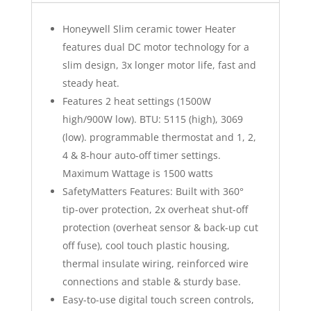
Honeywell Slim ceramic tower Heater
features dual DC motor technology for a
slim design, 3x longer motor life, fast and
steady heat.
Features 2 heat settings (1500W
high/900W low). BTU: 5115 (high), 3069
(low). programmable thermostat and 1, 2,
4 & 8-hour auto-off timer settings.
Maximum Wattage is 1500 watts
SafetyMatters Features: Built with 360°
tip-over protection, 2x overheat shut-off
protection (overheat sensor & back-up cut
off fuse), cool touch plastic housing,
thermal insulate wiring, reinforced wire
connections and stable & sturdy base.
Easy-to-use digital touch screen controls,