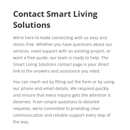
Contact Smart Living
Solutions
We’re here to make connecting with us easy and
stress-free. Whether you have questions about our
services, need support with an existing project, or
want a free quote, our team is ready to help. The
Smart Living Solutions contact page is your direct
link to the answers and assistance you need.
You can reach out by filling out the form or by using
our phone and email details. We respond quickly
and ensure that every inquiry gets the attention it
deserves. From simple questions to detailed
requests, we’re committed to providing clear
communication and reliable support every step of
the way.