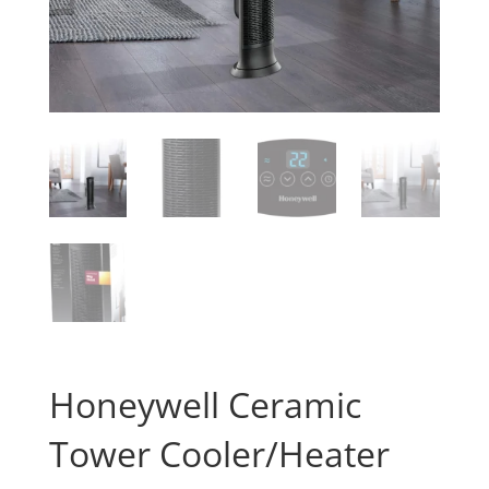
Honeywell Ceramic
Tower Cooler/Heater