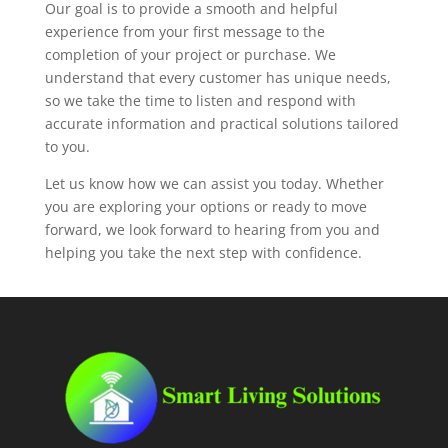
Our goal is to provide a smooth and helpful
experience from your first message to the
completion of your project or purchase. We
understand that every customer has unique needs,
so we take the time to listen and respond with
accurate information and practical solutions tailored
to you.
Let us know how we can assist you today. Whether
you are exploring your options or ready to move
forward, we look forward to hearing from you and
helping you take the next step with confidence.