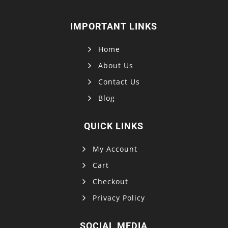
IMPORTANT LINKS
Home
About Us
Contact Us
Blog
QUICK LINKS
My Account
Cart
Checkout
Privacy Policy
SOCIAL MEDIA