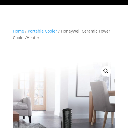
Home
/
Portable Cooler
/ Honeywell Ceramic Tower
Cooler/Heater