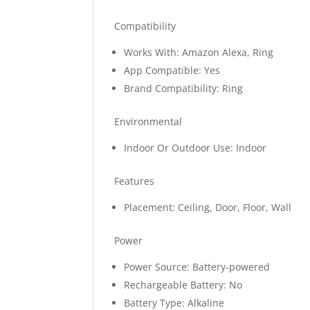
Compatibility
Works With: Amazon Alexa, Ring
App Compatible: Yes
Brand Compatibility: Ring
Environmental
Indoor Or Outdoor Use: Indoor
Features
Placement: Ceiling, Door, Floor, Wall
Power
Power Source: Battery-powered
Rechargeable Battery: No
Battery Type: Alkaline