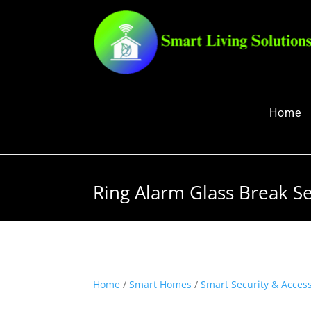
Home
Ring Alarm Glass Break Se
Home
/
Smart Homes
/
Smart Security & Acces