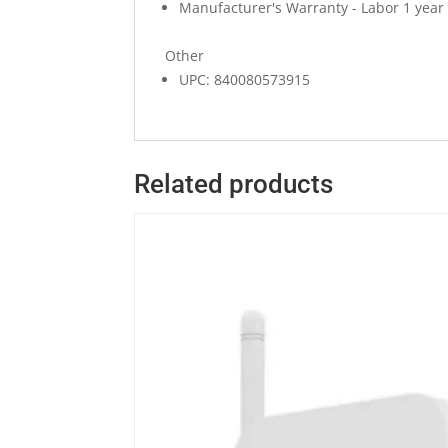
Manufacturer's Warranty - Labor 1 year
Other
UPC: 840080573915
Related products
Quick View