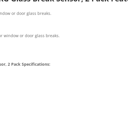
indow or door glass breaks.
ur window or door glass breaks.
r, 2 Pack Specifications: