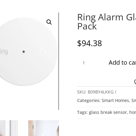
Ring Alarm Gl
Pack
$
94.38
Ring
Add to ca
Alarm
Glass
Break
Sensor,
SKU:
B09BY4LKKG
2
Categories:
Smart Homes
,
Sm
Pack
quantity
Tags:
glass break sensor
,
hom