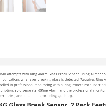
-in attempts with Ring Alarm Glass Break Sensor. Using AI technol
e notifications whenever breaking glass is detected (Requires Ring A
olled in professional monitoring with a Ring Protect Pro subscripti
cription, sold separately)(Ring Alarm and the professional monitor
. territories) and in Canada (excluding Quebec)).
G Glass Break Sensor, 2 Pack Feat