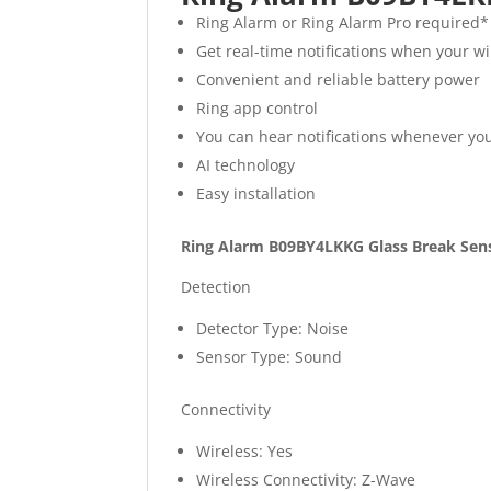
Ring Alarm or Ring Alarm Pro required*
Get real-time notifications when your w
Convenient and reliable battery power
Ring app control
You can hear notifications whenever yo
AI technology
Easy installation
Ring Alarm B09BY4LKKG Glass Break Senso
Detection
Detector Type: Noise
Sensor Type: Sound
Connectivity
Wireless: Yes
Wireless Connectivity: Z-Wave