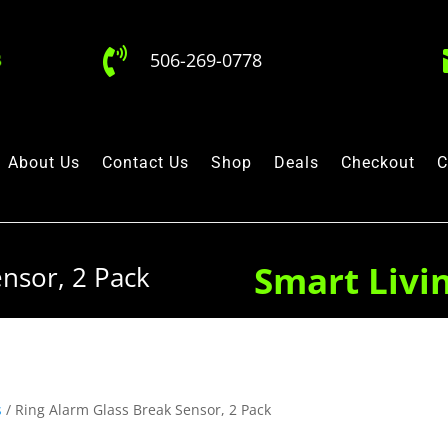

506-269-0778
About Us
Contact Us
Shop
Deals
Checkout
C
Smart Livi
nsor, 2 Pack
s
/ Ring Alarm Glass Break Sensor, 2 Pack