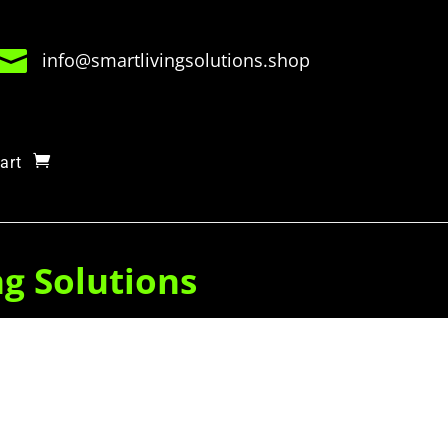

info@smartlivingsolutions.shop
art
ng Solutions