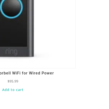
orbell WiFi for Wired Power
$
95.99
Add to cart