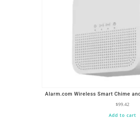
Alarm.com Wireless Smart Chime and
$
99.42
Add to cart