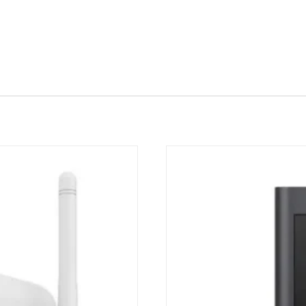
Quick View