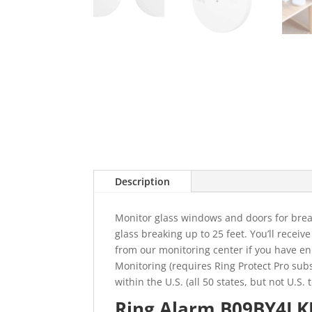
Description
Monitor glass windows and doors for break
glass breaking up to 25 feet. You’ll receiv
from our monitoring center if you have enr
Monitoring (requires Ring Protect Pro subs
within the U.S. (all 50 states, but not U.S
Ring Alarm B09BY4LKK