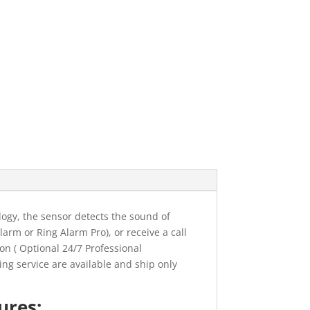
ogy, the sensor detects the sound of
larm or Ring Alarm Pro), or receive a call
on ( Optional 24/7 Professional
ing service are available and ship only
ures: