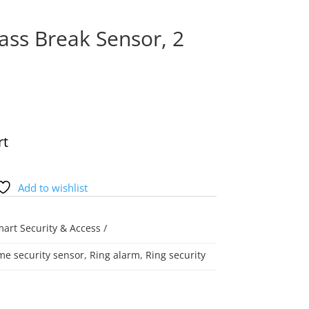
ass Break Sensor, 2
rt
Add to wishlist
art Security & Access
e security sensor
,
Ring alarm
,
Ring security