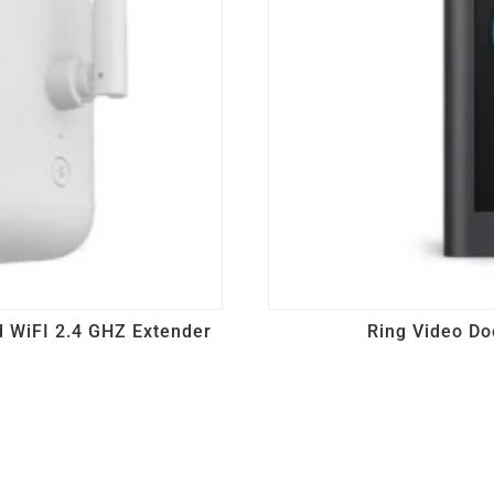
 WiFI 2.4 GHZ Extender
Ring Video Do