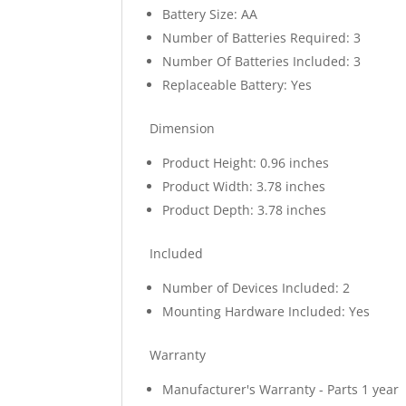
Battery Size: AA
Number of Batteries Required: 3
Number Of Batteries Included: 3
Replaceable Battery: Yes
Dimension
Product Height: 0.96 inches
Product Width: 3.78 inches
Product Depth: 3.78 inches
Included
Number of Devices Included: 2
Mounting Hardware Included: Yes
Warranty
Manufacturer's Warranty - Parts 1 year