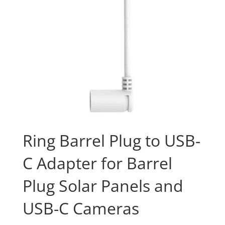
Ring Barrel Plug to USB-
C Adapter for Barrel
Plug Solar Panels and
USB-C Cameras