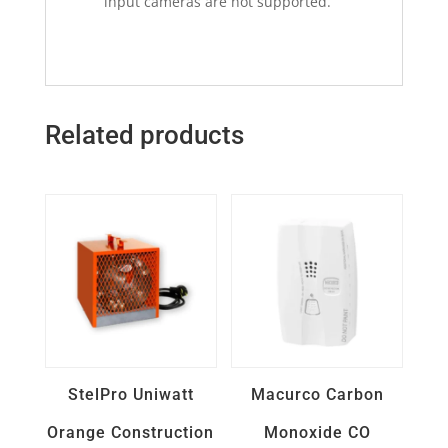
input cameras are not supported.
Related products
Quick View
Quick View
StelPro Uniwatt
Macurco Carbon
Orange Construction
Monoxide CO