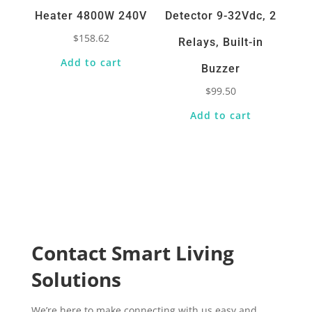
Heater 4800W 240V
Detector 9-32Vdc, 2
$
158.62
Relays, Built-in
Add to cart
Buzzer
$
99.50
Add to cart
Contact Smart Living
Solutions
We’re here to make connecting with us easy and