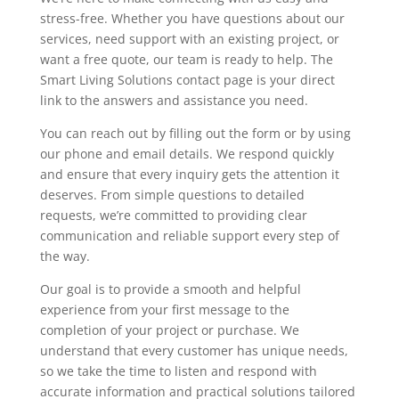
stress-free. Whether you have questions about our
services, need support with an existing project, or
want a free quote, our team is ready to help. The
Smart Living Solutions contact page is your direct
link to the answers and assistance you need.
You can reach out by filling out the form or by using
our phone and email details. We respond quickly
and ensure that every inquiry gets the attention it
deserves. From simple questions to detailed
requests, we’re committed to providing clear
communication and reliable support every step of
the way.
Our goal is to provide a smooth and helpful
experience from your first message to the
completion of your project or purchase. We
understand that every customer has unique needs,
so we take the time to listen and respond with
accurate information and practical solutions tailored