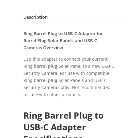
quantity
Description
Ring Barrel Plug to USB-C Adapter for
Barrel Plug Solar Panels and USB-C
Cameras Overview
Use this adapter to connect your current
Ring barrel-plug Solar Panel to a new USB-C
Security Camera. For use with compatible
Ring barrel-plug Solar Panels and USB-C
Security Cameras only. Not recommended
for use with other products.
Ring Barrel Plug to
USB-C Adapter