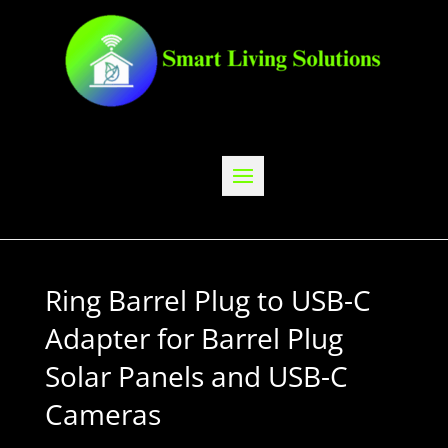
Ring Barrel Plug to USB-C
Adapter for Barrel Plug
Solar Panels and USB-C
Cameras