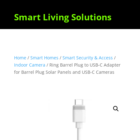
Smart Living Solutions
Home
/
Smart Homes
/
Smart Security & Access
/
Indoor Camera
/ Ring Barrel Plug to USB-C Adapter
for Barrel Plug Solar Panels and USB-C Cameras