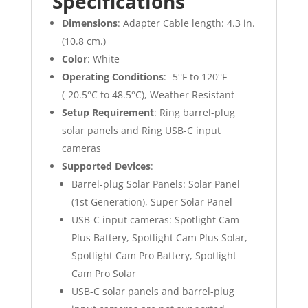
Specifications
Dimensions
: Adapter Cable length: 4.3 in.
(10.8 cm.)
Color
: White
Operating Conditions
: -5°F to 120°F
(-20.5°C to 48.5°C), Weather Resistant
Setup Requirement
: Ring barrel-plug
solar panels and Ring USB-C input
cameras
Supported Devices
:
Barrel-plug Solar Panels: Solar Panel
(1st Generation), Super Solar Panel
USB-C input cameras: Spotlight Cam
Plus Battery, Spotlight Cam Plus Solar,
Spotlight Cam Pro Battery, Spotlight
Cam Pro Solar
USB-C solar panels and barrel-plug