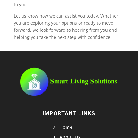
to you.
Let us know how we can assist you today. Whether
you are exploring your options or ready to move
forward, we look forward to hearing from you and
helping you take the next step with confidence.
IMPORTANT LINKS
Home
About Us