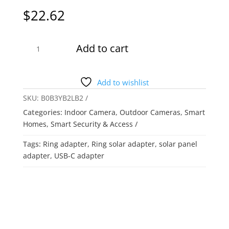
$
22.62
Ring
Add to cart
Barrel
Plug
to
Add to wishlist
USB-
SKU:
B0B3YB2LB2
C
Categories:
Indoor Camera
,
Outdoor Cameras
,
Smart
Adapter
Homes
,
Smart Security & Access
for
Barrel
Tags:
Ring adapter
,
Ring solar adapter
,
solar panel
Plug
adapter
,
USB-C adapter
Solar
Panels
and
USB-
C
Cameras