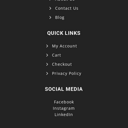
Contact Us
Blog
QUICK LINKS
My Account
Cart
Checkout
Privacy Policy
SOCIAL MEDIA
Facebook
Instagram
LinkedIn