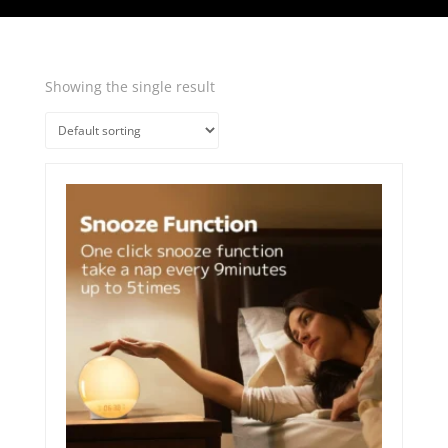
Showing the single result
Quick View