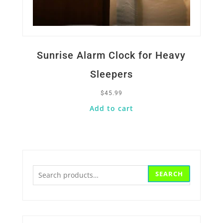
Sunrise Alarm Clock for Heavy
Sleepers
$
45.99
Add to cart
Search
SEARCH
for: