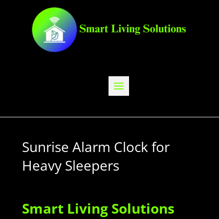
Sunrise Alarm Clock for
Heavy Sleepers
Smart Living Solutions