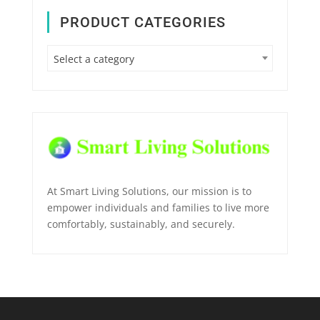
PRODUCT CATEGORIES
Select a category
At Smart Living Solutions, our mission is to
empower individuals and families to live more
comfortably, sustainably, and securely.