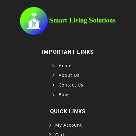
IMPORTANT LINKS
Home
About Us
Contact Us
Blog
QUICK LINKS
My Account
Cart