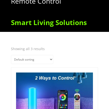
Remote Control
Smart Living Solutions
Showing all 3 results
Quick View