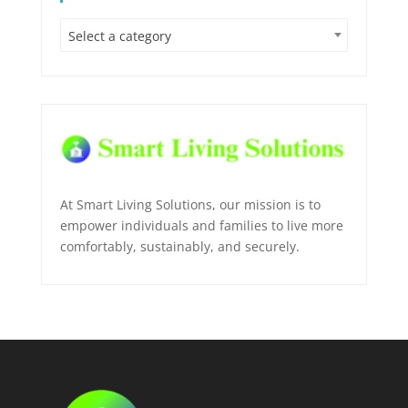
Select a category
At Smart Living Solutions, our mission is to
empower individuals and families to live more
comfortably, sustainably, and securely.