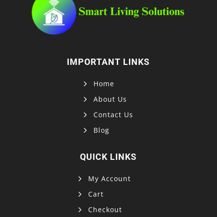
IMPORTANT LINKS
Home
About Us
Contact Us
Blog
QUICK LINKS
My Account
Cart
Checkout