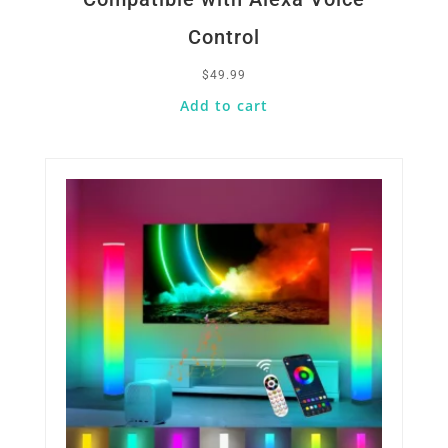
Control
$
49.99
Add to cart
Quick View