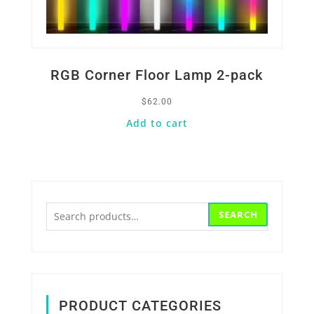
RGB Corner Floor Lamp 2-pack
$
62.00
Add to cart
Search
SEARCH
for:
PRODUCT CATEGORIES