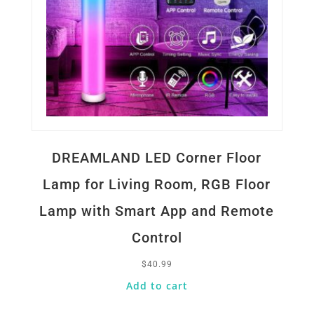
DREAMLAND LED Corner Floor
Lamp for Living Room, RGB Floor
Lamp with Smart App and Remote
Control
$
40.99
Add to cart
Quick View