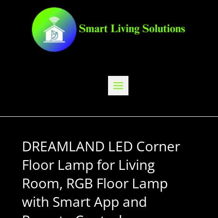
DREAMLAND LED Corner
Floor Lamp for Living
Room, RGB Floor Lamp
with Smart App and