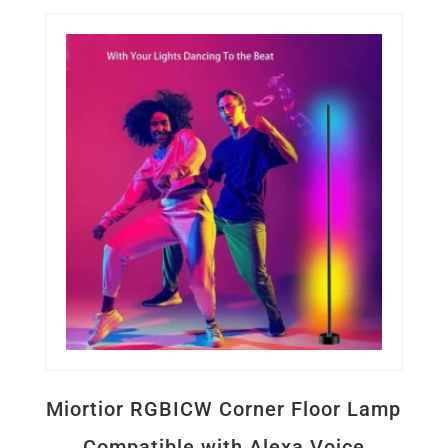
Miortior RGBICW Corner Floor Lamp
Compatible with Alexa Voice