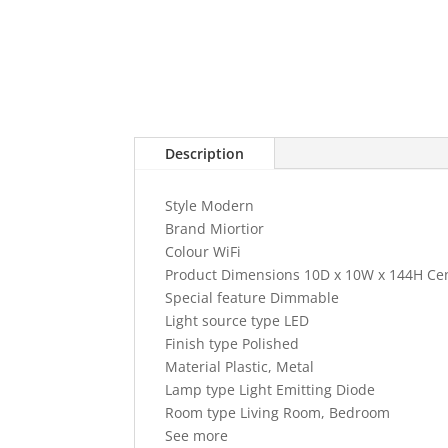
Description
Style Modern
Brand Miortior
Colour WiFi
Product Dimensions 10D x 10W x 144H Ce
Special feature Dimmable
Light source type LED
Finish type Polished
Material Plastic, Metal
Lamp type Light Emitting Diode
Room type Living Room, Bedroom
See more