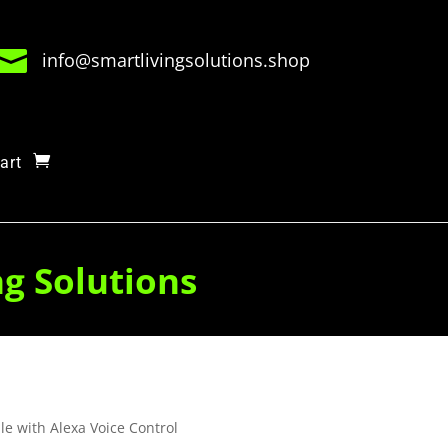

info@smartlivingsolutions.shop
art
ng Solutions
e with Alexa Voice Control