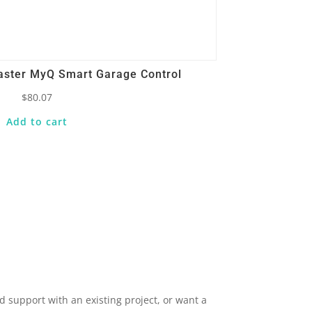
aster MyQ Smart Garage Control
$
80.07
Add to cart
 support with an existing project, or want a