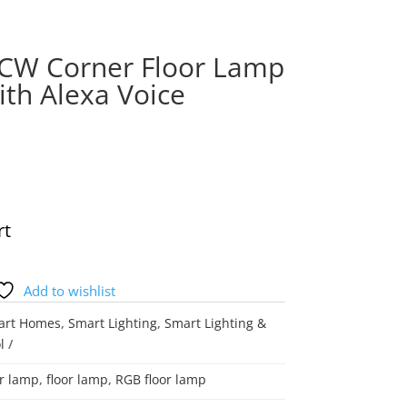
ICW Corner Floor Lamp
th Alexa Voice
rt
Add to wishlist
art Homes
,
Smart Lighting
,
Smart Lighting &
l
r lamp
,
floor lamp
,
RGB floor lamp