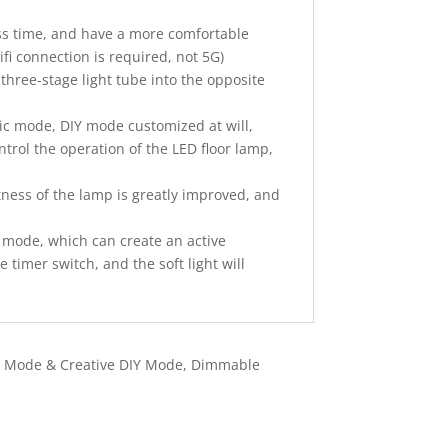
ess time, and have a more comfortable
ifi connection is required, not 5G)
 three-stage light tube into the opposite
sic mode, DIY mode customized at will,
trol the operation of the LED floor lamp,
ess of the lamp is greatly improved, and
mode, which can create an active
timer switch, and the soft light will
ic Mode & Creative DIY Mode, Dimmable