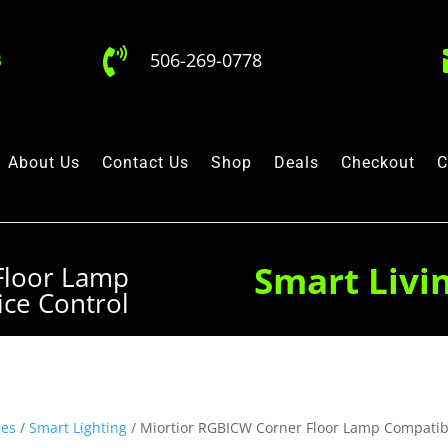

506-269-0778
About Us
Contact Us
Shop
Deals
Checkout
C
Smart Livi
Floor Lamp
ice Control
hes
/
Smart Lighting
/ Miortior RGBICW Corner Floor Lamp Compatibl