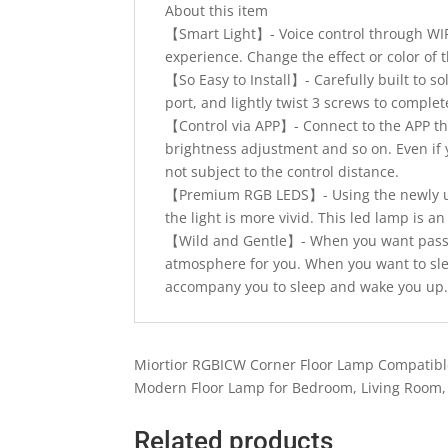
About this item
【Smart Light】- Voice control through WIFI
experience. Change the effect or color of 
【So Easy to Install】- Carefully built to s
port, and lightly twist 3 screws to complet
【Control via APP】- Connect to the APP thr
brightness adjustment and so on. Even if 
not subject to the control distance.
【Premium RGB LEDS】- Using the newly upg
the light is more vivid. This led lamp is 
【Wild and Gentle】- When you want passio
atmosphere for you. When you want to sleep
accompany you to sleep and wake you up
Miortior RGBICW Corner Floor Lamp Compatibl
Modern Floor Lamp for Bedroom, Living Room
Related products
Quick View