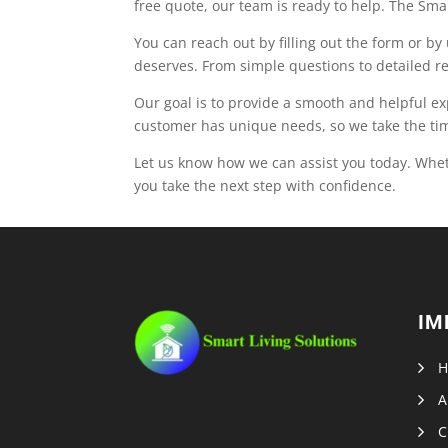
free quote, our team is ready to help. The Smar
You can reach out by filling out the form or b
deserves. From simple questions to detailed r
Our goal is to provide a smooth and helpful e
customer has unique needs, so we take the time
Let us know how we can assist you today. Whet
you take the next step with confidence.
IM
A
C