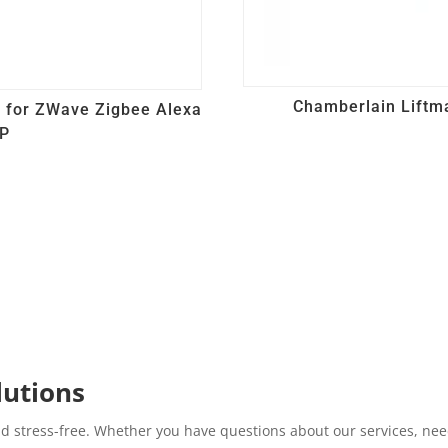
Chamberlain Liftm
b for ZWave Zigbee Alexa
IP
lutions
d stress-free. Whether you have questions about our services, need