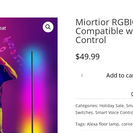
Miortior RGB
Compatible wi
Control
$
49.99
Miortior
Add to ca
RGBICW
Corner
Floor
Lamp
Categories:
Holiday Sale
,
Sm
Compatible
Switches
,
Smart Voice Contro
with
Alexa
Tags:
Alexa floor lamp
,
corne
Voice