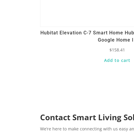
Hubitat Elevation C-7 Smart Home Hu
Google Home 
$
158.41
Add to cart
Contact Smart Living So
We’re here to make connecting with us easy an