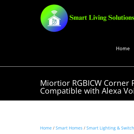
Home
Miortior RGBICW Corner 
Compatible with Alexa Vo
Home
/
Smart Homes
/
Smart Lighting & Switc