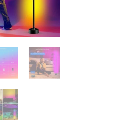
Control
quantity