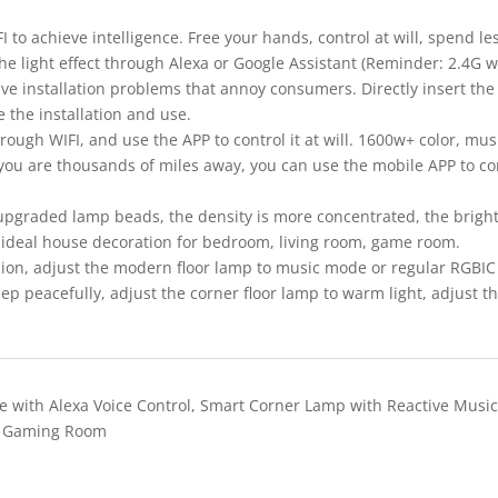
 to achieve intelligence. Free your hands, control at will, spend l
the light effect through Alexa or Google Assistant (Reminder: 2.4G w
olve installation problems that annoy consumers. Directly insert the
e the installation and use.
ough WIFI, and use the APP to control it at will. 1600w+ color, mu
you are thousands of miles away, you can use the mobile APP to con
raded lamp beads, the density is more concentrated, the brightn
an ideal house decoration for bedroom, living room, game room.
n, adjust the modern floor lamp to music mode or regular RGBIC 
 peacefully, adjust the corner floor lamp to warm light, adjust the 
.
e with Alexa Voice Control, Smart Corner Lamp with Reactive Mus
, Gaming Room
Quick View