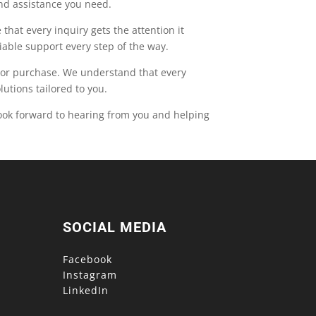
and assistance you need.
that every inquiry gets the attention it
able support every step of the way.
t or purchase. We understand that every
utions tailored to you.
ook forward to hearing from you and helping
SOCIAL MEDIA
Facebook
Instagram
LinkedIn