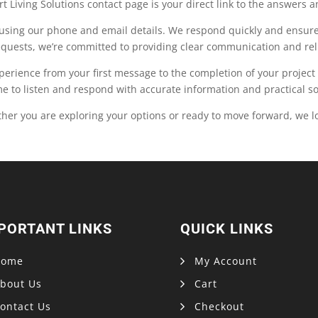
t Living Solutions contact page is your direct link to the answers 
y using our phone and email details. We respond quickly and ensure 
equests, we’re committed to providing clear communication and reli
xperience from your first message to the completion of your projec
 to listen and respond with accurate information and practical sol
her you are exploring your options or ready to move forward, we l
PORTANT LINKS
QUICK LINKS
Home
My Account
bout Us
Cart
ontact Us
Checkout