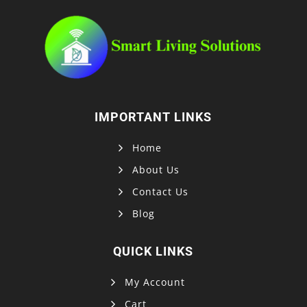
IMPORTANT LINKS
Home
About Us
Contact Us
Blog
QUICK LINKS
My Account
Cart