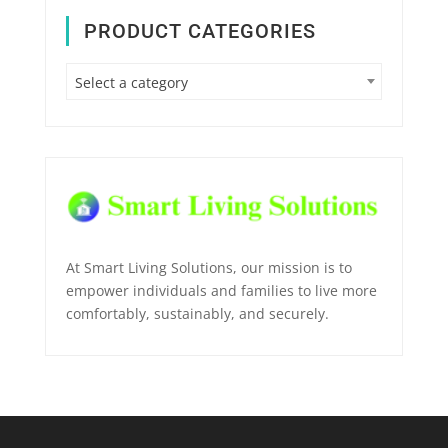
PRODUCT CATEGORIES
Select a category
At Smart Living Solutions, our mission is to
empower individuals and families to live more
comfortably, sustainably, and securely.