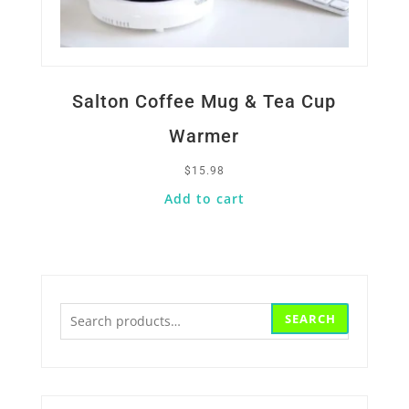
Salton Coffee Mug & Tea Cup
Warmer
$
15.98
Add to cart
Search
SEARCH
for: