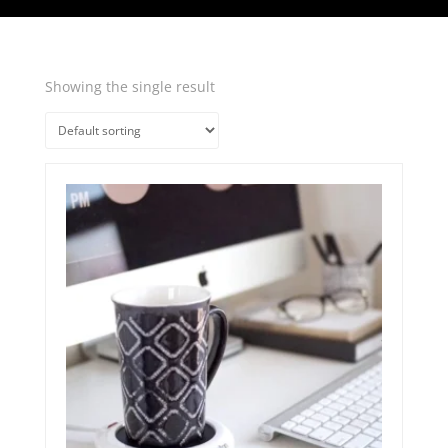
Showing the single result
Quick View