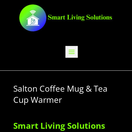
Salton Coffee Mug & Tea
Cup Warmer
Smart Living Solutions