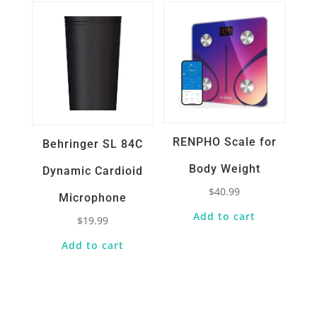
RENPHO Scale for
Behringer SL 84C
Body Weight
Dynamic Cardioid
$
40.99
Microphone
Add to cart
$
19.99
Add to cart