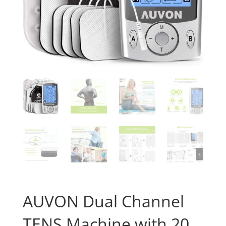
AUVON Dual Channel
TENS Machine with 20