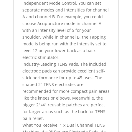
Independent Mode Control. You can set
separate modes and intensities for channel
A and channel B. For example, you could
choose Acupuncture mode in channel A
with an intensity level of 5 for your
shoulder. While in channel B, the Tapping
mode is being run with the intensity set to
level 12 on your lower back as a back
electric stimulator.
Industry-Leading TENS Pads. The included
electrode pads can provide excellent self-
stick performance for up to 45 uses. The
shaped 2" TENS electrodes are
recommended for more compact pain areas
like the knees or elbows. Meanwhile, the
bigger 2"x4" reusable patches are perfect
for larger areas such as the back for TENS
pain relief.
What You Receive: 1 x Dual Channel TENS
Machine, 4 x 2" Square Electrode Pads, 4 x