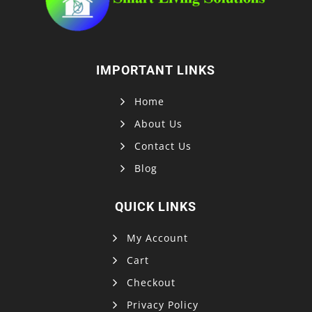
IMPORTANT LINKS
Home
About Us
Contact Us
Blog
QUICK LINKS
My Account
Cart
Checkout
Privacy Policy