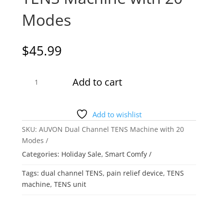
Modes
$
45.99
AUVON
Add to cart
Dual
Channel
TENS
Add to wishlist
Machine
SKU:
AUVON Dual Channel TENS Machine with 20
with
Modes
20
Categories:
Holiday Sale
,
Smart Comfy
Modes
quantity
Tags:
dual channel TENS
,
pain relief device
,
TENS
machine
,
TENS unit