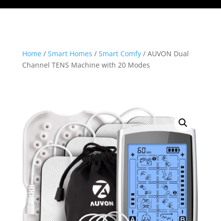
Home
/
Smart Homes
/
Smart Comfy
/ AUVON Dual
Channel TENS Machine with 20 Modes