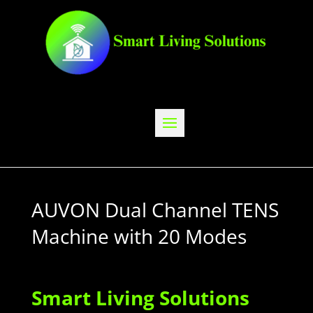
AUVON Dual Channel TENS
Machine with 20 Modes
Smart Living Solutions