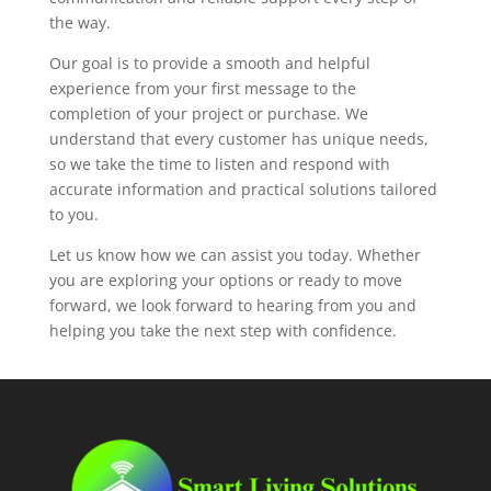
the way.
Our goal is to provide a smooth and helpful
experience from your first message to the
completion of your project or purchase. We
understand that every customer has unique needs,
so we take the time to listen and respond with
accurate information and practical solutions tailored
to you.
Let us know how we can assist you today. Whether
you are exploring your options or ready to move
forward, we look forward to hearing from you and
helping you take the next step with confidence.