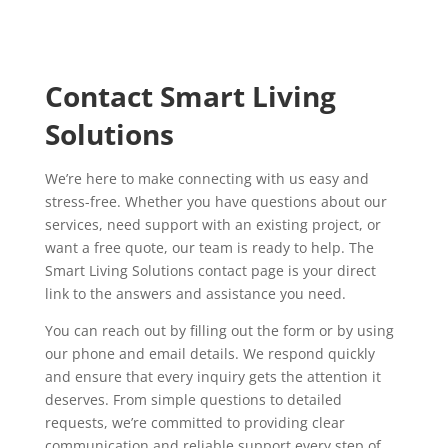
Contact Smart Living
Solutions
We’re here to make connecting with us easy and
stress-free. Whether you have questions about our
services, need support with an existing project, or
want a free quote, our team is ready to help. The
Smart Living Solutions contact page is your direct
link to the answers and assistance you need.
You can reach out by filling out the form or by using
our phone and email details. We respond quickly
and ensure that every inquiry gets the attention it
deserves. From simple questions to detailed
requests, we’re committed to providing clear
communication and reliable support every step of