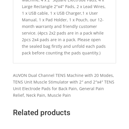
Large Rectangle 2"x4" Pads, 2 x Lead Wires,
1 x USB cable, 1 x USB Charger,1 x User
Manual, 1 x Pad Holder, 1 x Pouch, our 12-
month warranty and friendly customer
service. (4pcs 2x2 pads are in a pack while
2pcs 2x4 pads are in a pack. Please open
the sealed bag firstly and unfold each pads
pack before counting the pads quantity.)
AUVON Dual Channel TENS Machine with 20 Modes,
TENS Unit Muscle Stimulator with 2″ and 2″x4″ TENS
Unit Electrode Pads for Back Pain, General Pain
Relief, Neck Pain, Muscle Pain
Related products
Quick View
Quick View