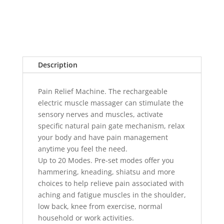
Description
Pain Relief Machine. The rechargeable
electric muscle massager can stimulate the
sensory nerves and muscles, activate
specific natural pain gate mechanism, relax
your body and have pain management
anytime you feel the need.
Up to 20 Modes. Pre-set modes offer you
hammering, kneading, shiatsu and more
choices to help relieve pain associated with
aching and fatigue muscles in the shoulder,
low back, knee from exercise, normal
household or work activities.