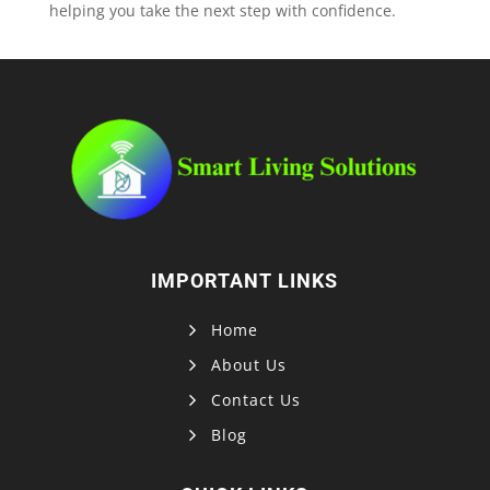
helping you take the next step with confidence.
IMPORTANT LINKS
Home
About Us
Contact Us
Blog