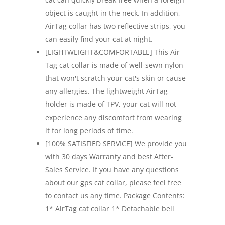
object is caught in the neck. In addition,
AirTag collar has two reflective strips, you
can easily find your cat at night.
[LIGHTWEIGHT&COMFORTABLE] This Air
Tag cat collar is made of well-sewn nylon
that won't scratch your cat's skin or cause
any allergies. The lightweight AirTag
holder is made of TPV, your cat will not
experience any discomfort from wearing
it for long periods of time.
[100% SATISFIED SERVICE] We provide you
with 30 days Warranty and best After-
Sales Service. If you have any questions
about our gps cat collar, please feel free
to contact us any time. Package Contents:
1* AirTag cat collar 1* Detachable bell