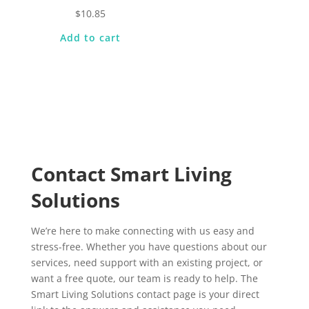
$
10.85
Add to cart
Contact Smart Living
Solutions
We’re here to make connecting with us easy and
stress-free. Whether you have questions about our
services, need support with an existing project, or
want a free quote, our team is ready to help. The
Smart Living Solutions contact page is your direct