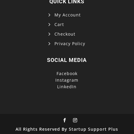
QUICK LINKS
My Account
Cart
Checkout
Privacy Policy
SOCIAL MEDIA
Facebook
Instagram
LinkedIn
All Rights Reserved By
Startup Support Plus