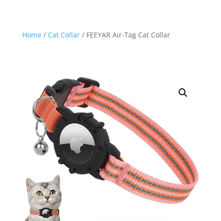
Home
/
Cat Collar
/ FEEYAR Air-Tag Cat Collar