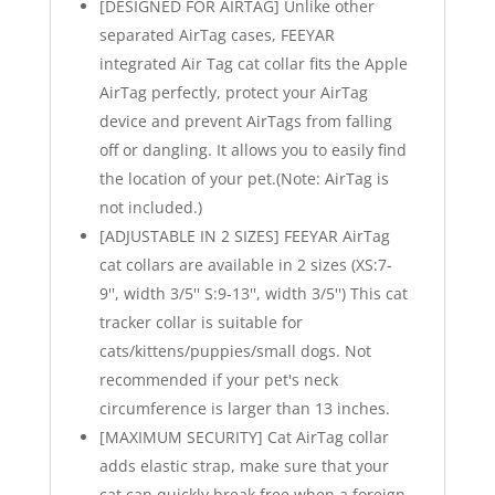
[DESIGNED FOR AIRTAG] Unlike other
separated AirTag cases, FEEYAR
integrated Air Tag cat collar fits the Apple
AirTag perfectly, protect your AirTag
device and prevent AirTags from falling
off or dangling. It allows you to easily find
the location of your pet.(Note: AirTag is
not included.)
[ADJUSTABLE IN 2 SIZES] FEEYAR AirTag
cat collars are available in 2 sizes (XS:7-
9'', width 3/5'' S:9-13'', width 3/5'') This cat
tracker collar is suitable for
cats/kittens/puppies/small dogs. Not
recommended if your pet's neck
circumference is larger than 13 inches.
[MAXIMUM SECURITY] Cat AirTag collar
adds elastic strap, make sure that your
cat can quickly break free when a foreign