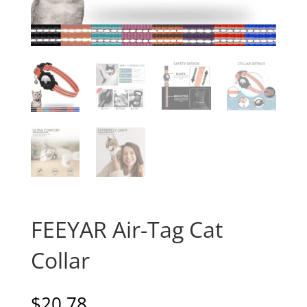
FEEYAR Air-Tag Cat
Collar
$
20.78