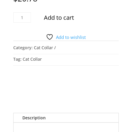
FEEYAR
Add to cart
Air-
Tag
Cat
Add to wishlist
Collar
Category:
Cat Collar
quantity
Tag:
Cat Collar
Description