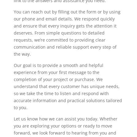
link to the answers and assistance you need.
You can reach out by filling out the form or by using
our phone and email details. We respond quickly
and ensure that every inquiry gets the attention it
deserves. From simple questions to detailed
requests, we’re committed to providing clear
communication and reliable support every step of
the way.
Our goal is to provide a smooth and helpful
experience from your first message to the
completion of your project or purchase. We
understand that every customer has unique needs,
so we take the time to listen and respond with
accurate information and practical solutions tailored
to you.
Let us know how we can assist you today. Whether
you are exploring your options or ready to move
forward, we look forward to hearing from you and