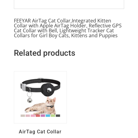
FEEYAR AirTag Cat Collar,Integrated Kitten
Collar with Apple AirTag Holder, Reflective GPS
Cat Collar with Bell, Lightweight Tracker Cat
Collars for Girl Boy Cats, Kittens and Puppies
Related products
Quick View
AirTag Cat Collar