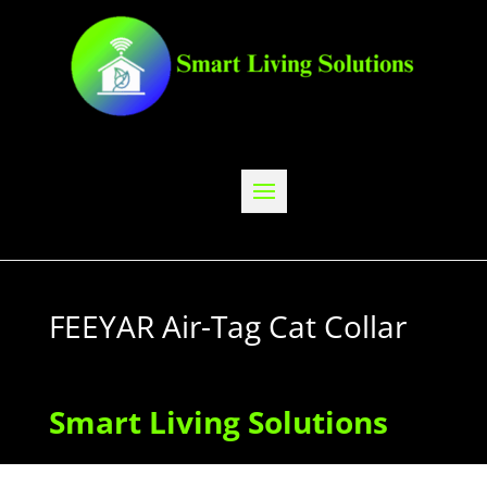
FEEYAR Air-Tag Cat Collar
Smart Living Solutions