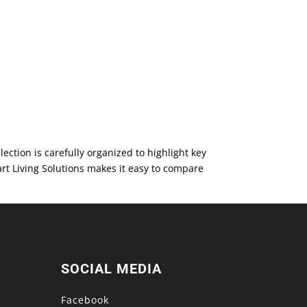
ction is carefully organized to highlight key
rt Living Solutions makes it easy to compare
SOCIAL MEDIA
Facebook