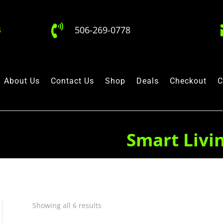

506-269-0778
About Us
Contact Us
Shop
Deals
Checkout
C
Smart Livi
Showing all 6 results
Quick View
Quick View