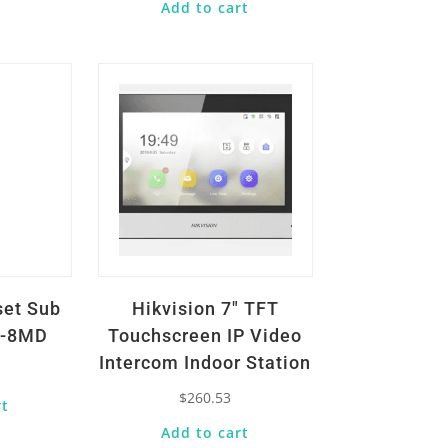
Add to cart
Quick View
set Sub
Hikvision 7″ TFT
E-8MD
Touchscreen IP Video
Intercom Indoor Station
$
260.53
rt
Add to cart