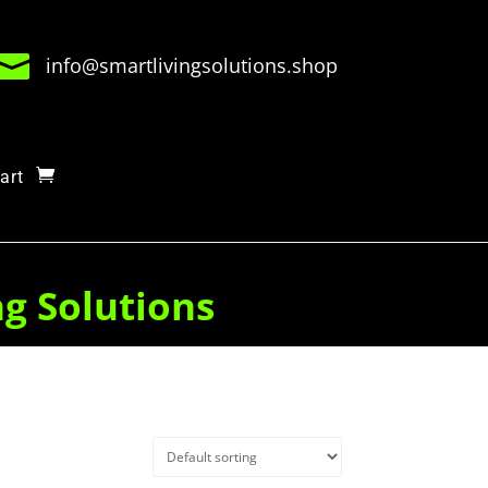

info@smartlivingsolutions.shop
art
ng Solutions
Quick View