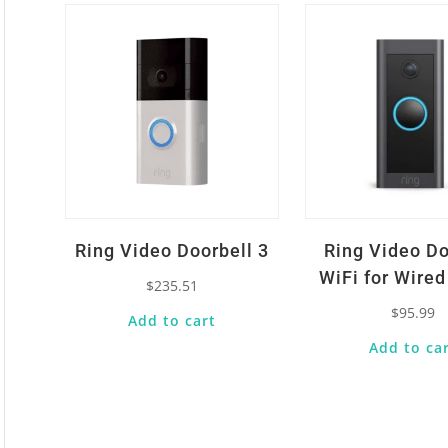
Ring Video Doorbell 3
Ring Video Do
WiFi for Wire
$
235.51
$
95.99
Add to cart
Add to ca