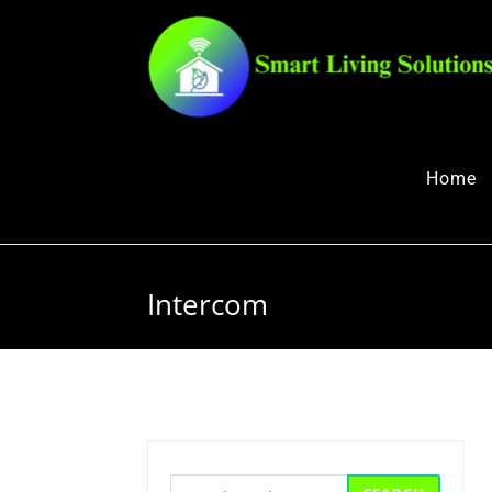
Home
Intercom
Search