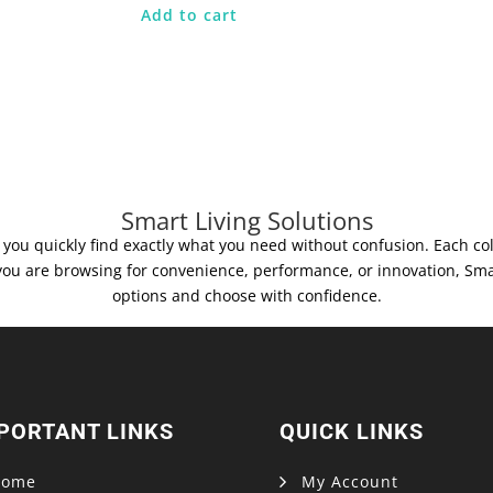
Add to cart
Smart Living Solutions
you quickly find exactly what you need without confusion. Each colle
you are browsing for convenience, performance, or innovation, Sma
options and choose with confidence.
PORTANT LINKS
QUICK LINKS
Home
My Account