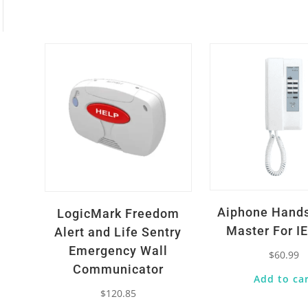
Quick View
Quick View
Aiphone Hand
LogicMark Freedom
Master For I
Alert and Life Sentry
Emergency Wall
$
60.99
Communicator
Add to ca
$
120.85