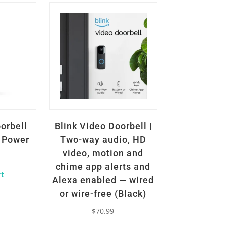
orbell
Blink Video Doorbell |
d Power
Two-way audio, HD
video, motion and
chime app alerts and
rt
Alexa enabled — wired
or wire-free (Black)
$
70.99