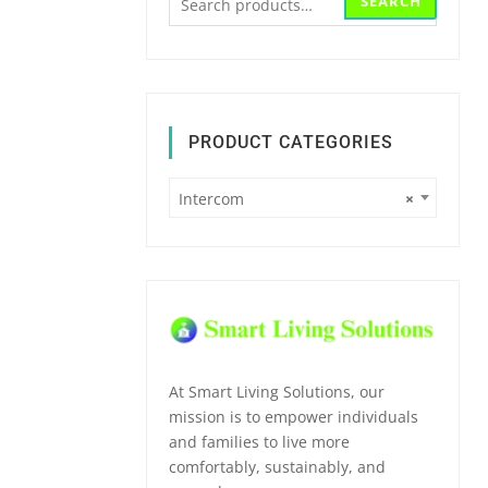
SEARCH
for:
PRODUCT CATEGORIES
Intercom
×
At Smart Living Solutions, our
mission is to empower individuals
and families to live more
comfortably, sustainably, and