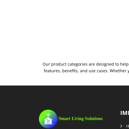
Our product categories are designed to help 
features, benefits, and use cases. Whether 
IM